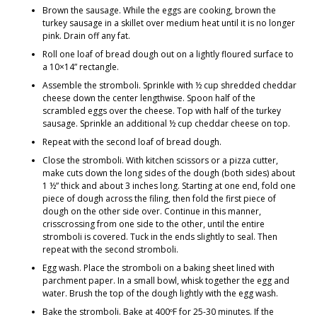
Brown the sausage. While the eggs are cooking, brown the
turkey sausage in a skillet over medium heat until it is no longer
pink. Drain off any fat.
Roll one loaf of bread dough out on a lightly floured surface to
a 10×14” rectangle.
Assemble the stromboli. Sprinkle with ½ cup shredded cheddar
cheese down the center lengthwise. Spoon half of the
scrambled eggs over the cheese. Top with half of the turkey
sausage. Sprinkle an additional ½ cup cheddar cheese on top.
Repeat with the second loaf of bread dough.
Close the stromboli. With kitchen scissors or a pizza cutter,
make cuts down the long sides of the dough (both sides) about
1 ½” thick and about 3 inches long. Starting at one end, fold one
piece of dough across the filing, then fold the first piece of
dough on the other side over. Continue in this manner,
crisscrossing from one side to the other, until the entire
stromboli is covered. Tuck in the ends slightly to seal. Then
repeat with the second stromboli.
Egg wash. Place the stromboli on a baking sheet lined with
parchment paper. In a small bowl, whisk together the egg and
water. Brush the top of the dough lightly with the egg wash.
Bake the stromboli. Bake at 400ºF for 25-30 minutes. If the