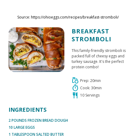
Skip to main content
Source: https://ohioeggs.com/recipes/breakfast-stromboli/
BREAKFAST
STROMBOLI
This family-friendly stromboli is
packed full of cheesy eggs and
turkey sausage. It's the perfect
protein combo!
grocery
Prep: 20min
timer
Cook: 30min
restaurant
10 Servings
INGREDIENTS
2 POUNDS FROZEN BREAD DOUGH
10 LARGE EGGS
1 TABLESPOON SALTED BUTTER