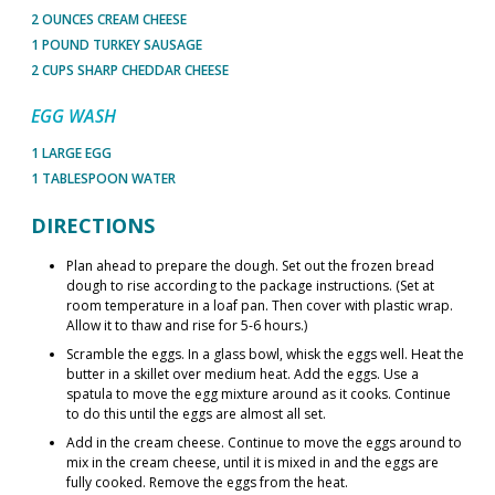
2 OUNCES CREAM CHEESE
1 POUND TURKEY SAUSAGE
2 CUPS SHARP CHEDDAR CHEESE
EGG WASH
1 LARGE EGG
1 TABLESPOON WATER
DIRECTIONS
Plan ahead to prepare the dough. Set out the frozen bread
dough to rise according to the package instructions. (Set at
room temperature in a loaf pan. Then cover with plastic wrap.
Allow it to thaw and rise for 5-6 hours.)
Scramble the eggs. In a glass bowl, whisk the eggs well. Heat the
butter in a skillet over medium heat. Add the eggs. Use a
spatula to move the egg mixture around as it cooks. Continue
to do this until the eggs are almost all set.
Add in the cream cheese. Continue to move the eggs around to
mix in the cream cheese, until it is mixed in and the eggs are
fully cooked. Remove the eggs from the heat.