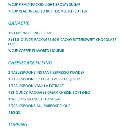
¼ CUP FIRMLY PACKED LIGHT BROWN SUGAR
¼ CUP REAL UNSALTED BUTTER, MELTED BUTTER
GANACHE
1½ CUPS WHIPPING CREAM
2 (11.5-OUNCE) PACKAGES 60% CACAO BITTERSWEET CHOCOLATE
CHIPS
¼ CUP COFFEE-FLAVORED LIQUEUR
CHEESECAKE FILLING
2 TABLESPOONS INSTANT ESPRESSO POWDER
1 TABLESPOON COFFEE-FLAVORED LIQUEUR
1 TABLESPOON VANILLA EXTRACT
4 (8-OUNCE) PACKAGES CREAM CHEESE, SOFTENED
1 1/3 CUPS GRANULATED SUGAR
2 TABLESPOONS ALL-PURPOSE FLOUR
4 EGGS
TOPPING