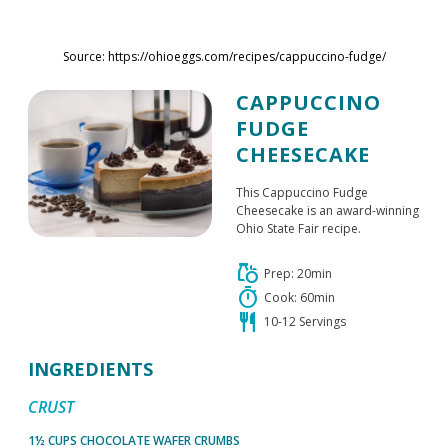
Skip to main content
Source: https://ohioeggs.com/recipes/cappuccino-fudge/
CAPPUCCINO
FUDGE
CHEESECAKE
This Cappuccino Fudge
Cheesecake is an award-winning
Ohio State Fair recipe.
grocery
Prep: 20min
timer
Cook: 60min
restaurant
10-12 Servings
INGREDIENTS
CRUST
1½ CUPS CHOCOLATE WAFER CRUMBS