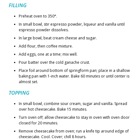
FILLING
Preheat oven to 350°.
In small bowl, stir espresso powder, liqueur and vanilla until
espresso powder dissolves.
In large bowl, beat cream cheese and sugar.
Add flour, then coffee mixture.
Add eggs, one at a time; mix well.
Pour batter over the cold ganache crust.
Place foil around bottom of springform pan; place in a shallow
baking pan with 1-inch water. Bake 60 minutes or until center is
almost set.
TOPPING
In small bowl, combine sour cream, sugar and vanilla. Spread
over hot cheesecake. Bake 15 minutes.
Turn oven off; allow cheesecake to stay in oven with oven door
closed for 20 minutes.
Remove cheesecake from oven; run a knife tip around edge of
cheesecake. Cool. Cover; chill 8 hours.