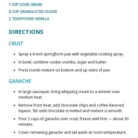
1 CUP SOUR CREAM
¼ CUP GRANULATED SUGAR
2 TEASPOONS VANILLA
DIRECTIONS
CRUST
Spray a 9-inch springform pan with vegetable cooking spray.
In bowl, combine cookie crumbs, sugar and butter.
Press crumb mixture on bottom and up sides of pan.
GANACHE
In large saucepan, bring whipping cream to a simmer over
medium heat.
Remove from heat; add chocolate chips and coffee-flavored
liqueur. Stir until chocolate is melted and mixture is smooth.
Pour 2 cups of ganache over crust; freeze until firm — about 30
minutes.
Cover remaining ganache and set aside at room temperature.