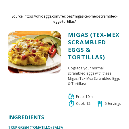
Skip to main content
Source: https://ohioeggs.com/recipes/migas-tex-mex-scrambled-
eggs-tortillas/
MIGAS (TEX-MEX
SCRAMBLED
EGGS &
TORTILLAS)
Upgrade your normal
scrambled eggs with these
Migas (Tex-Mex Scrambled Eggs
& Tortillas).
grocery
Prep: 10min
timer
restaurant
Cook: 15min
6 Servings
INGREDIENTS
1 CUP GREEN (TOMATILLO) SALSA