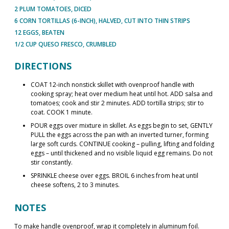
2 PLUM TOMATOES, DICED
6 CORN TORTILLAS (6-INCH), HALVED, CUT INTO THIN STRIPS
12 EGGS, BEATEN
1/2 CUP QUESO FRESCO, CRUMBLED
DIRECTIONS
COAT 12-inch nonstick skillet with ovenproof handle with
cooking spray; heat over medium heat until hot. ADD salsa and
tomatoes; cook and stir 2 minutes. ADD tortilla strips; stir to
coat. COOK 1 minute.
POUR eggs over mixture in skillet. As eggs begin to set, GENTLY
PULL the eggs across the pan with an inverted turner, forming
large soft curds. CONTINUE cooking – pulling, lifting and folding
eggs – until thickened and no visible liquid egg remains. Do not
stir constantly.
SPRINKLE cheese over eggs. BROIL 6 inches from heat until
cheese softens, 2 to 3 minutes.
NOTES
To make handle ovenproof, wrap it completely in aluminum foil.