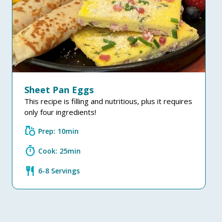
Sheet Pan Eggs
This recipe is filling and nutritious, plus it requires
only four ingredients!
grocery
Prep: 10min
timer
Cook: 25min
restaurant
6-8 Servings