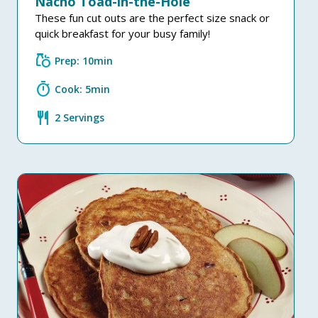
Nacho Toad-in-the-Hole
These fun cut outs are the perfect size snack or
quick breakfast for your busy family!
grocery
Prep: 10min
timer
Cook: 5min
restaurant
2 Servings