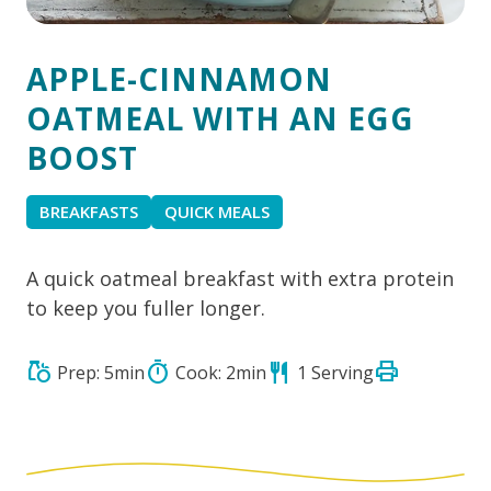
APPLE-CINNAMON
OATMEAL WITH AN EGG
BOOST
BREAKFASTS
QUICK MEALS
A quick oatmeal breakfast with extra protein
to keep you fuller longer.
print
grocery
timer
restaurant
Prep: 5min
Cook: 2min
1 Serving