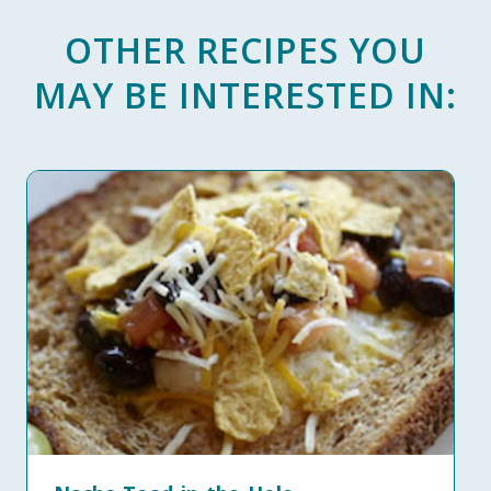
OTHER RECIPES YOU
MAY BE INTERESTED IN: