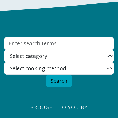
Search:
Search
BROUGHT TO YOU BY