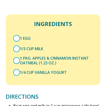
INGREDIENTS
1 EGG
1/3 CUP MILK
1 PKG. APPLES & CINNAMON INSTANT
OATMEAL (1.23 OZ.)
1/4 CUP VANILLA YOGURT
DIRECTIONS
Beat egg and milk in 2-cup microwave-safe bowl