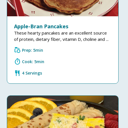
Apple-Bran Pancakes
These hearty pancakes are an excellent source
of protein, dietary fiber, vitamin D, choline and ...
grocery
Prep: 5min
timer
Cook: 5min
restaurant
4 Servings