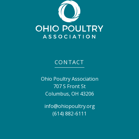
CONTACT
Ohio Poultry Association
707 S Front St
Columbus
,
OH
43206
info@ohiopoultry.org
(614) 882-6111