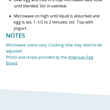
until blended. Stir in oatmeal.
Microwave on high until liquid is absorbed and
egg is set, 1-1/2 to 2 minutes; stir. Top with
yogurt.
NOTES
Microwave ovens vary. Cooking time may need to be
adjusted.
Photo and recipe provided by the
American Egg
Board
.