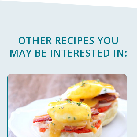
OTHER RECIPES YOU
MAY BE INTERESTED IN: