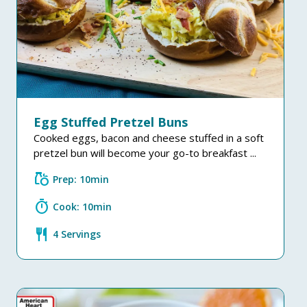
Egg Stuffed Pretzel Buns
Cooked eggs, bacon and cheese stuffed in a soft
pretzel bun will become your go-to breakfast ...
grocery
Prep: 10min
timer
Cook: 10min
restaurant
4 Servings