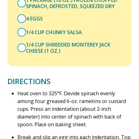
1 PACKAGE (10 OZ.) FROZEN CHOPPED
SPINACH, DEFROSTED, SQUEEZED DRY
4 EGGS
1/4 CUP CHUNKY SALSA
1/4 CUP SHREDDED MONTEREY JACK
CHEESE (1 OZ.)
DIRECTIONS
Heat oven to 325°F. Devide spinach evenly
among four greased 6-oz. ramekins or custard
cups. Press an indentation (about 2-inch
diameter) into center of spinach with back of
spoon. Place on baking sheet.
Break and slip an egg into each indentation. Top