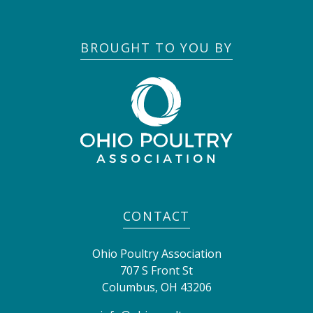
BROUGHT TO YOU BY
CONTACT
Ohio Poultry Association
707 S Front St
Columbus
,
OH
43206