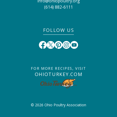
info@ohiopoultry.org
(614) 882-6111
FOLLOW US
FOR MORE RECIPES, VISIT
OHIOTURKEY.COM
© 2026 Ohio Poultry Association