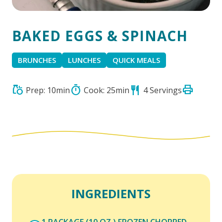
BAKED EGGS & SPINACH
BRUNCHES
LUNCHES
QUICK MEALS
print
grocery
timer
restaurant
Prep: 10min
Cook: 25min
4 Servings
INGREDIENTS