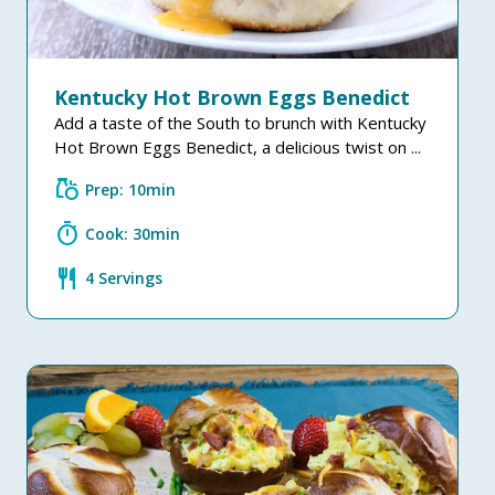
Kentucky Hot Brown Eggs Benedict
Add a taste of the South to brunch with Kentucky
Hot Brown Eggs Benedict, a delicious twist on ...
grocery
Prep: 10min
timer
Cook: 30min
restaurant
4 Servings