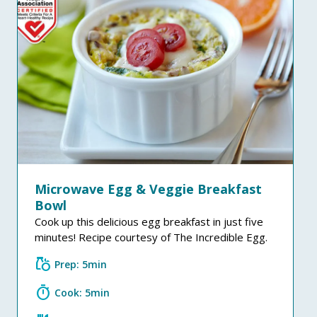
Microwave Egg & Veggie Breakfast
Bowl
Cook up this delicious egg breakfast in just five
minutes! Recipe courtesy of The Incredible Egg.
grocery
Prep: 5min
timer
Cook: 5min