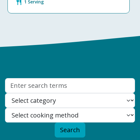
restaurant
1 Serving
Search:
Search