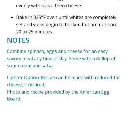
evenly with salsa, then cheese.
Bake in 325°F oven until whites are completely
set and yolks begin to thicken but are not hard,
20 to 25 minutes.
NOTES
Combine spinach, eggs and cheese for an easy
savory meal any time of day. Serve with a dollop of
sour cream and salsa.
Lighter Option: Recipe can be made with reduced-fat
cheese, if desired.
Photo and recipe provided by the
American Egg
Board
.