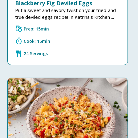
Blackberry Fig Deviled Eggs
Put a sweet and savory twist on your tried-and-
true deviled eggs recipe! In Katrina's Kitchen ...
grocery
Prep: 15min
timer
Cook: 15min
restaurant
24 Servings