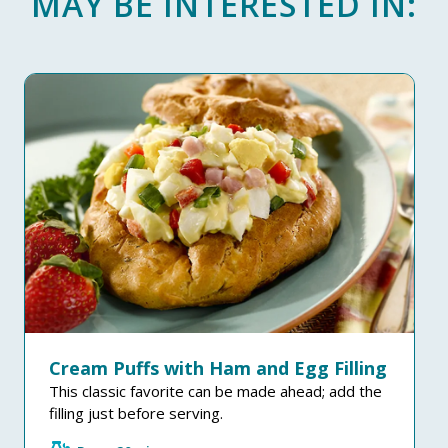
MAY BE INTERESTED IN:
Cream Puffs with Ham and Egg Filling
This classic favorite can be made ahead; add the
filling just before serving.