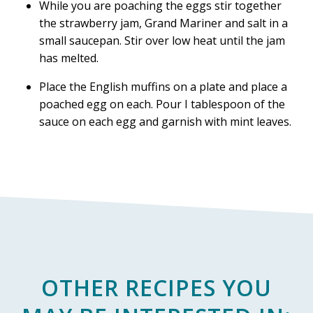
While you are poaching the eggs stir together
the strawberry jam, Grand Mariner and salt in a
small saucepan. Stir over low heat until the jam
has melted.
Place the English muffins on a plate and place a
poached egg on each. Pour I tablespoon of the
sauce on each egg and garnish with mint leaves.
OTHER RECIPES YOU