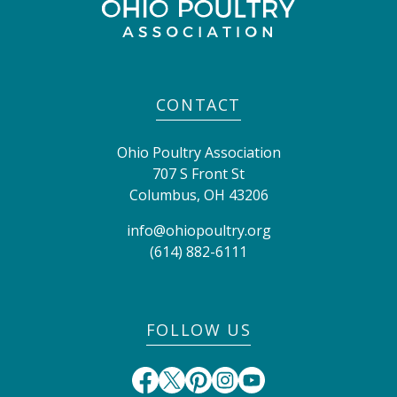
CONTACT
Ohio Poultry Association
707 S Front St
Columbus
,
OH
43206
info@ohiopoultry.org
(614) 882-6111
FOLLOW US