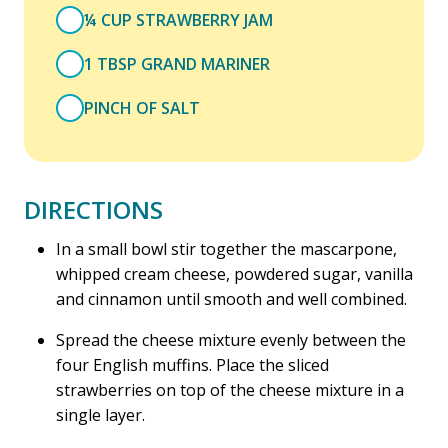
¼ CUP STRAWBERRY JAM
1 TBSP GRAND MARINER
PINCH OF SALT
DIRECTIONS
In a small bowl stir together the mascarpone,
whipped cream cheese, powdered sugar, vanilla
and cinnamon until smooth and well combined.
Spread the cheese mixture evenly between the
four English muffins. Place the sliced
strawberries on top of the cheese mixture in a
single layer.