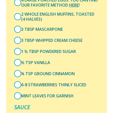
4 LARGE POACHED EGGS. YOU CAN FIND
OUR FAVORITE METHOD
HERE
!
2 WHOLE ENGLISH MUFFINS, TOASTED
(4 HALVES)
3 TBSP MASCARPONE
3 TBSP WHIPPED CREAM CHEESE
1 ½ TBSP POWDERED SUGAR
½ TSP VANILLA
¼ TSP GROUND CINNAMON
6-8 STRAWBERRIES THINLY SLICED
MINT LEAVES FOR GARNISH
SAUCE