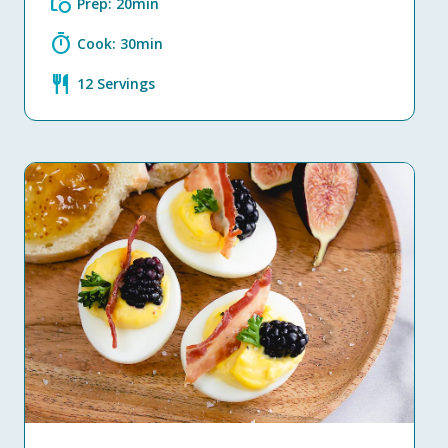
grocery
Prep: 20min
timer
Cook: 30min
restaurant
12 Servings