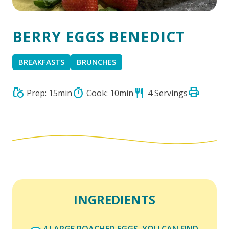
BERRY EGGS BENEDICT
BREAKFASTS
BRUNCHES
print
grocery
timer
restaurant
Prep: 15min
Cook: 10min
4 Servings
INGREDIENTS