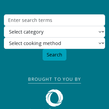
Search:
Search
BROUGHT TO YOU BY