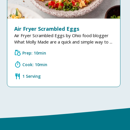
Air Fryer Scrambled Eggs
Air Fryer Scrambled Eggs by Ohio food blogger
What Molly Made are a quick and simple way to ...
grocery
Prep: 10min
timer
Cook: 10min
restaurant
1 Serving