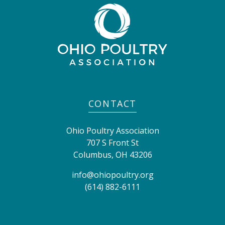
CONTACT
Ohio Poultry Association
707 S Front St
Columbus
,
OH
43206
info@ohiopoultry.org
(614) 882-6111