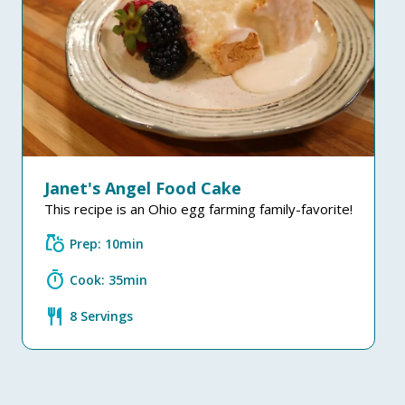
Janet's Angel Food Cake
This recipe is an Ohio egg farming family-favorite!
grocery
Prep: 10min
timer
Cook: 35min
restaurant
8 Servings