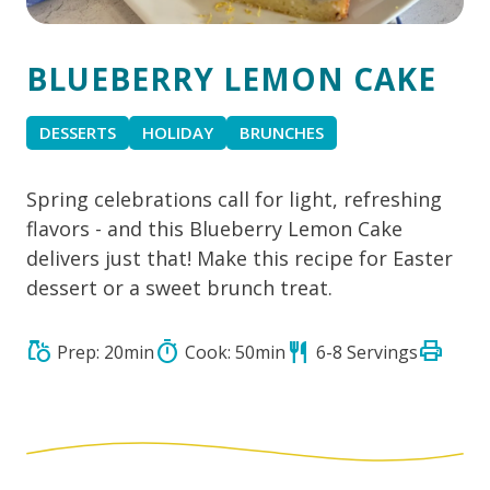
BLUEBERRY LEMON CAKE
DESSERTS
HOLIDAY
BRUNCHES
Spring celebrations call for light, refreshing
flavors - and this Blueberry Lemon Cake
delivers just that! Make this recipe for Easter
dessert or a sweet brunch treat.
print
grocery
timer
restaurant
Prep: 20min
Cook: 50min
6-8 Servings