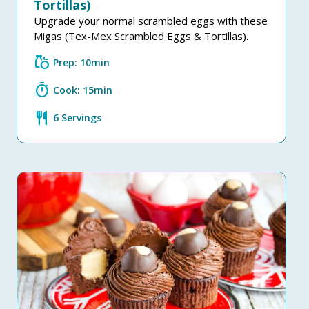
Tortillas)
Upgrade your normal scrambled eggs with these
Migas (Tex-Mex Scrambled Eggs & Tortillas).
grocery
Prep: 10min
timer
Cook: 15min
restaurant
6 Servings