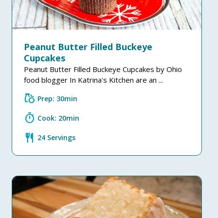
Peanut Butter Filled Buckeye
Cupcakes
Peanut Butter Filled Buckeye Cupcakes by Ohio
food blogger In Katrina's Kitchen are an ...
grocery
Prep: 30min
timer
Cook: 20min
restaurant
24 Servings