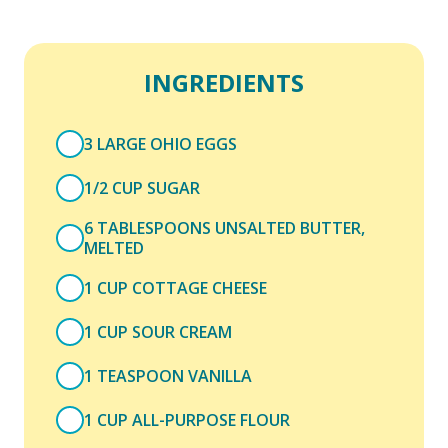
INGREDIENTS
3 LARGE OHIO EGGS
1/2 CUP SUGAR
6 TABLESPOONS UNSALTED BUTTER,
MELTED
1 CUP COTTAGE CHEESE
1 CUP SOUR CREAM
1 TEASPOON VANILLA
1 CUP ALL-PURPOSE FLOUR