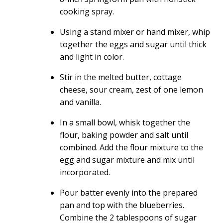
cooking spray.
Using a stand mixer or hand mixer, whip
together the eggs and sugar until thick
and light in color.
Stir in the melted butter, cottage
cheese, sour cream, zest of one lemon
and vanilla.
In a small bowl, whisk together the
flour, baking powder and salt until
combined. Add the flour mixture to the
egg and sugar mixture and mix until
incorporated.
Pour batter evenly into the prepared
pan and top with the blueberries.
Combine the 2 tablespoons of sugar