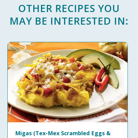
OTHER RECIPES YOU
MAY BE INTERESTED IN:
Migas (Tex-Mex Scrambled Eggs &