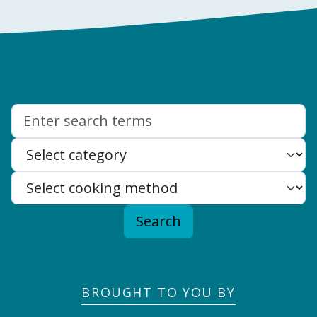
Search:
Search
BROUGHT TO YOU BY