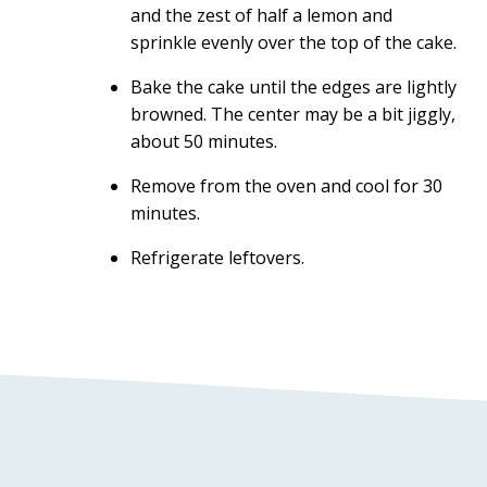
and the zest of half a lemon and
sprinkle evenly over the top of the cake.
Bake the cake until the edges are lightly
browned. The center may be a bit jiggly,
about 50 minutes.
Remove from the oven and cool for 30
minutes.
Refrigerate leftovers.