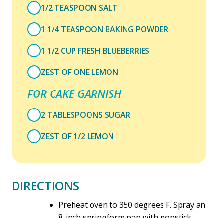
1/2 TEASPOON SALT
1 1/4 TEASPOON BAKING POWDER
1 1/2 CUP FRESH BLUEBERRIES
ZEST OF ONE LEMON
FOR CAKE GARNISH
2 TABLESPOONS SUGAR
ZEST OF 1/2 LEMON
DIRECTIONS
Preheat oven to 350 degrees F. Spray an
8-inch springform pan with nonstick