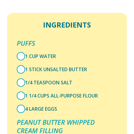
INGREDIENTS
PUFFS
1 CUP WATER
1 STICK UNSALTED BUTTER
1/4 TEASPOON SALT
1 1/4 CUPS ALL-PURPOSE FLOUR
4 LARGE EGGS
PEANUT BUTTER WHIPPED
CREAM FILLING