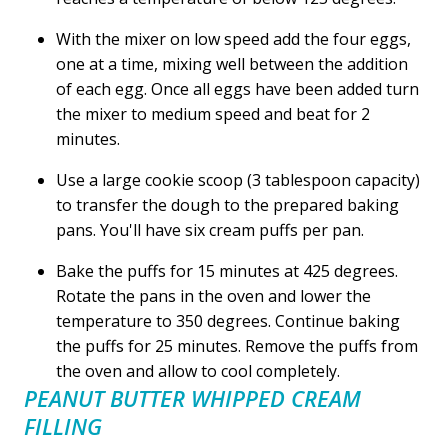
With the mixer on low speed add the four eggs,
one at a time, mixing well between the addition
of each egg. Once all eggs have been added turn
the mixer to medium speed and beat for 2
minutes.
Use a large cookie scoop (3 tablespoon capacity)
to transfer the dough to the prepared baking
pans. You'll have six cream puffs per pan.
Bake the puffs for 15 minutes at 425 degrees.
Rotate the pans in the oven and lower the
temperature to 350 degrees. Continue baking
the puffs for 25 minutes. Remove the puffs from
the oven and allow to cool completely.
PEANUT BUTTER WHIPPED CREAM
FILLING