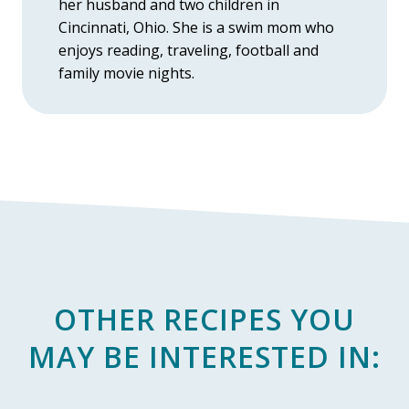
her husband and two children in
Cincinnati, Ohio. She is a swim mom who
enjoys reading, traveling, football and
family movie nights.
OTHER RECIPES YOU
MAY BE INTERESTED IN: