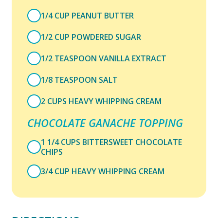
1/4 CUP PEANUT BUTTER
1/2 CUP POWDERED SUGAR
1/2 TEASPOON VANILLA EXTRACT
1/8 TEASPOON SALT
2 CUPS HEAVY WHIPPING CREAM
CHOCOLATE GANACHE TOPPING
1 1/4 CUPS BITTERSWEET CHOCOLATE
CHIPS
3/4 CUP HEAVY WHIPPING CREAM