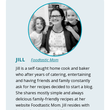
JILL
Foodtastic Mom
Jill is a self-taught home cook and baker
who after years of catering, entertaining
and having friends and family constantly
ask for her recipes decided to start a blog.
She shares mostly simple and always
delicious family-friendly recipes at her
website Foodtastic Mom. Jill resides with