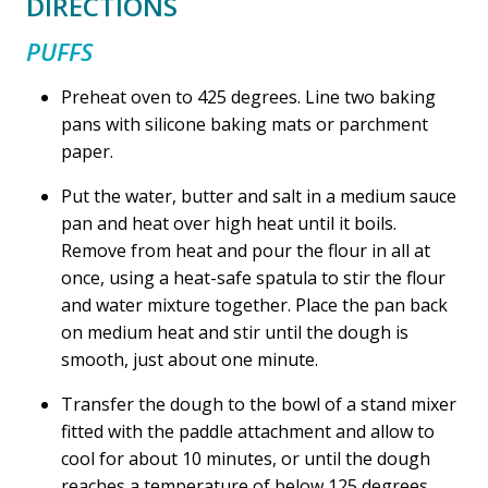
DIRECTIONS
PUFFS
Preheat oven to 425 degrees. Line two baking
pans with silicone baking mats or parchment
paper.
Put the water, butter and salt in a medium sauce
pan and heat over high heat until it boils.
Remove from heat and pour the flour in all at
once, using a heat-safe spatula to stir the flour
and water mixture together. Place the pan back
on medium heat and stir until the dough is
smooth, just about one minute.
Transfer the dough to the bowl of a stand mixer
fitted with the paddle attachment and allow to
cool for about 10 minutes, or until the dough
reaches a temperature of below 125 degrees.