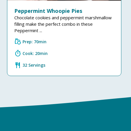
Peppermint Whoopie Pies
Chocolate cookies and peppermint marshmallow
filling make the perfect combo in these
Peppermint ...
grocery
Prep: 70min
timer
Cook: 20min
restaurant
32 Servings