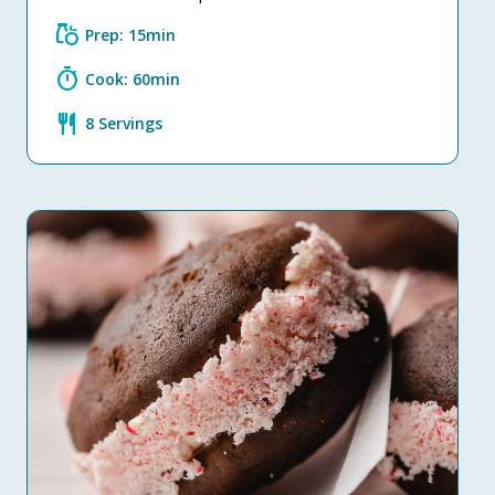
grocery
Prep: 15min
timer
Cook: 60min
restaurant
8 Servings