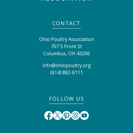
CONTACT
Ohio Poultry Association
707 S Front St
Columbus
,
OH
43206
info@ohiopoultry.org
(614) 882-6111
FOLLOW US