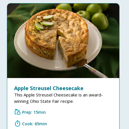
Apple Streusel Cheesecake
This Apple Streusel Cheesecake is an award-
winning Ohio State Fair recipe.
grocery
Prep: 15min
timer
Cook: 65min