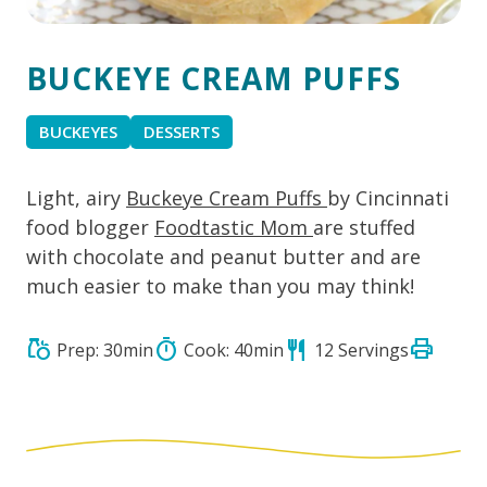
BUCKEYE CREAM PUFFS
BUCKEYES
DESSERTS
Light, airy
Buckeye Cream Puffs
by Cincinnati
food blogger
Foodtastic Mom
are stuffed
with chocolate and peanut butter and are
much easier to make than you may think!
print
grocery
timer
restaurant
Prep: 30min
Cook: 40min
12 Servings