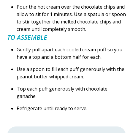
Pour the hot cream over the chocolate chips and
allow to sit for 1 minutes. Use a spatula or spoon
to stir together the melted chocolate chips and
cream until completely smooth.
TO ASSEMBLE
Gently pull apart each cooled cream puff so you
have a top and a bottom half for each.
Use a spoon to fill each puff generously with the
peanut butter whipped cream.
Top each puff generously with chocolate
ganache.
Refrigerate until ready to serve.