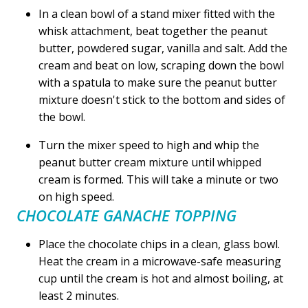
In a clean bowl of a stand mixer fitted with the
whisk attachment, beat together the peanut
butter, powdered sugar, vanilla and salt. Add the
cream and beat on low, scraping down the bowl
with a spatula to make sure the peanut butter
mixture doesn't stick to the bottom and sides of
the bowl.
Turn the mixer speed to high and whip the
peanut butter cream mixture until whipped
cream is formed. This will take a minute or two
on high speed.
CHOCOLATE GANACHE TOPPING
Place the chocolate chips in a clean, glass bowl.
Heat the cream in a microwave-safe measuring
cup until the cream is hot and almost boiling, at
least 2 minutes.