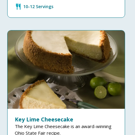
restaurant
10-12 Servings
Key Lime Cheesecake
The Key Lime Cheesecake is an award-winning
Ohio State Fair recipe.