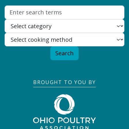
Search:
Search
BROUGHT TO YOU BY