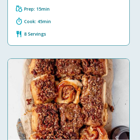
grocery
Prep: 15min
timer
Cook: 45min
restaurant
8 Servings