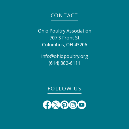
CONTACT
Ohio Poultry Association
707 S Front St
Columbus
,
OH
43206
info@ohiopoultry.org
(614) 882-6111
FOLLOW US