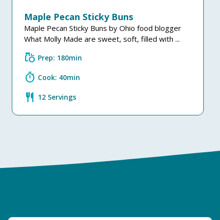
Maple Pecan Sticky Buns
Maple Pecan Sticky Buns by Ohio food blogger
What Molly Made are sweet, soft, filled with ...
grocery
Prep: 180min
timer
Cook: 40min
restaurant
12 Servings