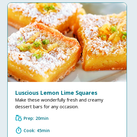
Luscious Lemon Lime Squares
Make these wonderfully fresh and creamy
dessert bars for any occasion.
grocery
Prep: 20min
timer
Cook: 45min