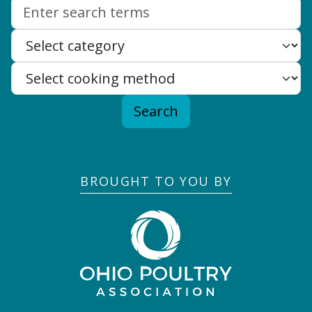
Search:
Search
BROUGHT TO YOU BY