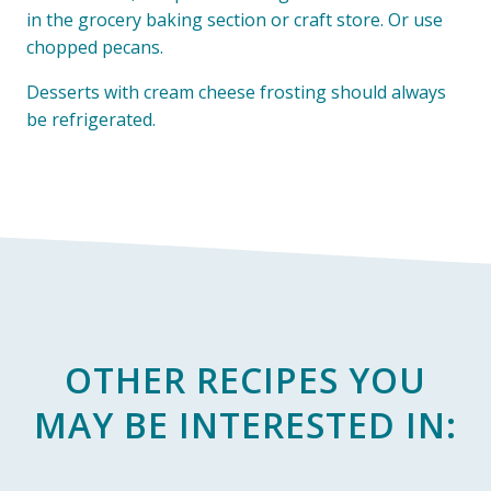
in the grocery baking section or craft store. Or use
chopped pecans.
Desserts with cream cheese frosting should always
be refrigerated.
OTHER RECIPES YOU
MAY BE INTERESTED IN: