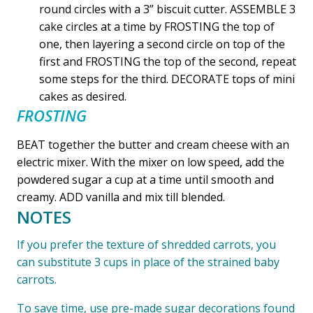
round circles with a 3” biscuit cutter. ASSEMBLE 3
cake circles at a time by FROSTING the top of
one, then layering a second circle on top of the
first and FROSTING the top of the second, repeat
some steps for the third. DECORATE tops of mini
cakes as desired.
FROSTING
BEAT together the butter and cream cheese with an
electric mixer. With the mixer on low speed, add the
powdered sugar a cup at a time until smooth and
creamy. ADD vanilla and mix till blended.
NOTES
If you prefer the texture of shredded carrots, you
can substitute 3 cups in place of the strained baby
carrots.
To save time, use pre-made sugar decorations found