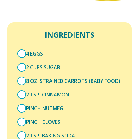
INGREDIENTS
4 EGGS
2 CUPS SUGAR
8 OZ. STRAINED CARROTS (BABY FOOD)
2 TSP. CINNAMON
PINCH NUTMEG
PINCH CLOVES
2 TSP. BAKING SODA