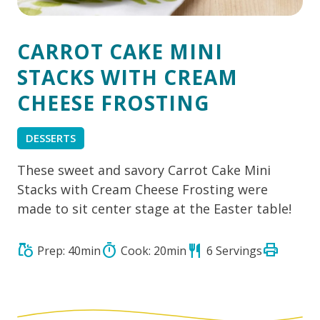
CARROT CAKE MINI
STACKS WITH CREAM
CHEESE FROSTING
DESSERTS
These sweet and savory Carrot Cake Mini
Stacks with Cream Cheese Frosting were
made to sit center stage at the Easter table!
print
grocery
timer
restaurant
Prep: 40min
Cook: 20min
6 Servings