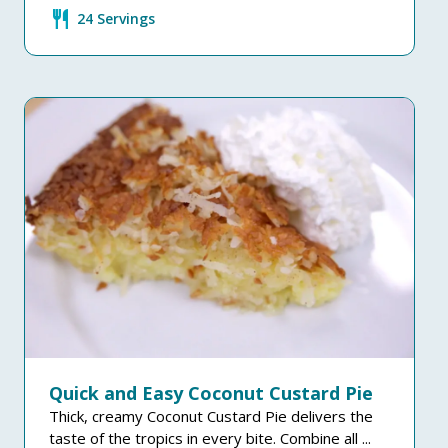
restaurant
24 Servings
Quick and Easy Coconut Custard Pie
Thick, creamy Coconut Custard Pie delivers the
taste of the tropics in every bite. Combine all ...