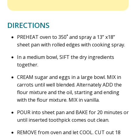
DIRECTIONS
PREHEAT oven to 350˚ and spray a 13” x18”
sheet pan with rolled edges with cooking spray.
In a medium bowl, SIFT the dry ingredients
together.
CREAM sugar and eggs in a large bowl. MIX in
carrots until well blended. Alternately ADD the
flour mixture and the oil, starting and ending
with the flour mixture. MIX in vanilla.
POUR into sheet pan and BAKE for 20 minutes or
until inserted toothpick comes out clean.
REMOVE from oven and let COOL. CUT out 18