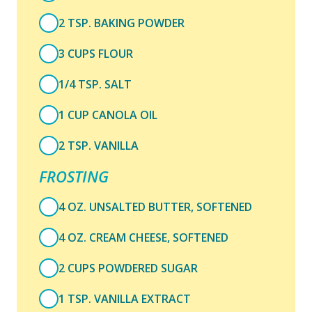
2 TSP. BAKING POWDER
3 CUPS FLOUR
1/4 TSP. SALT
1 CUP CANOLA OIL
2 TSP. VANILLA
FROSTING
4 OZ. UNSALTED BUTTER, SOFTENED
4 OZ. CREAM CHEESE, SOFTENED
2 CUPS POWDERED SUGAR
1 TSP. VANILLA EXTRACT