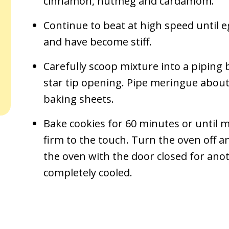
cinnamon, nutmeg and cardamom.
Continue to beat at high speed until e
and have become stiff.
Carefully scoop mixture into a piping b
star tip opening. Pipe meringue about 
baking sheets.
Bake cookies for 60 minutes or until 
firm to the touch. Turn the oven off an
the oven with the door closed for anot
completely cooled.