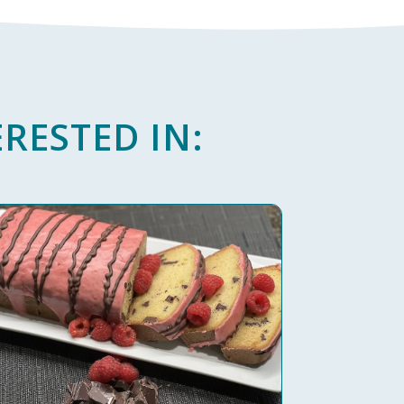
RESTED IN: