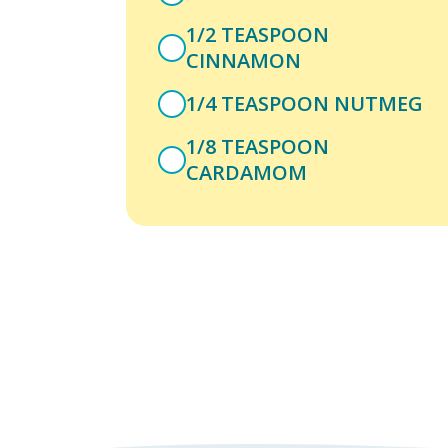
1/2 TEASPOON
CINNAMON
1/4 TEASPOON NUTMEG
1/8 TEASPOON
CARDAMOM