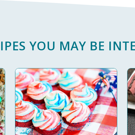
IPES YOU MAY BE INTE