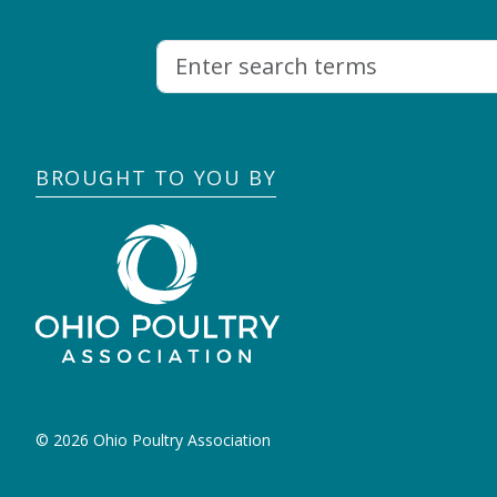
BROUGHT TO YOU BY
© 2026 Ohio Poultry Association