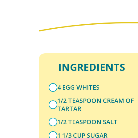
INGREDIENTS
4 EGG WHITES
1/2 TEASPOON CREAM OF
TARTAR
1/2 TEASPOON SALT
1 1/3 CUP SUGAR