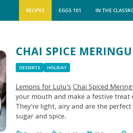
RECIPES
EGGS 101
IN THE CLASS
CHAI SPICE MERINGU
DESSERTS
HOLIDAY
Lemons for Lulu's
Chai Spiced Mering
your mouth and make a festive treat 
They're light, airy and are the perfec
sugar and spice.