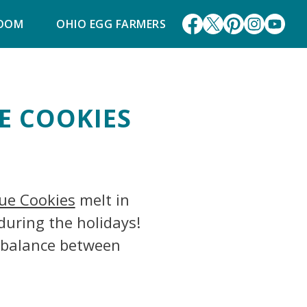
ROOM
OHIO EGG FARMERS
E COOKIES
ue Cookies
melt in
during the holidays!
t balance between