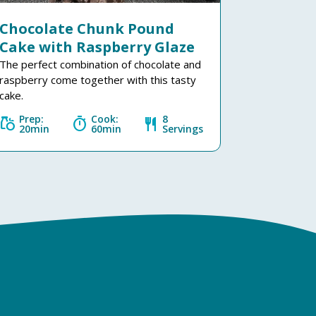
Chocolate Chunk Pound
Cake with Raspberry Glaze
The perfect combination of chocolate and
raspberry come together with this tasty
cake.
Prep:
Cook:
8
grocery
timer
restaurant
20min
60min
Servings