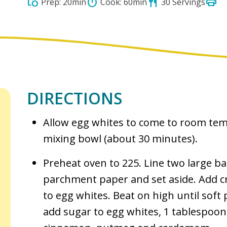
print
grocery
timer
restaurant
Prep: 20min
Cook: 60min
30 Servings
DIRECTIONS
Allow egg whites to come to room tem
mixing bowl (about 30 minutes).
Preheat oven to 225. Line two large b
parchment paper and set aside. Add cr
to egg whites. Beat on high until soft
add sugar to egg whites, 1 tablespoon 