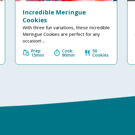
Incredible Meringue
Cookies
With three fun variations, these Incredible
Meringue Cookies are perfect for any
occasion! ...
Prep:
Cook:
50
grocery
timer
restaurant
15min
90min
Cookies