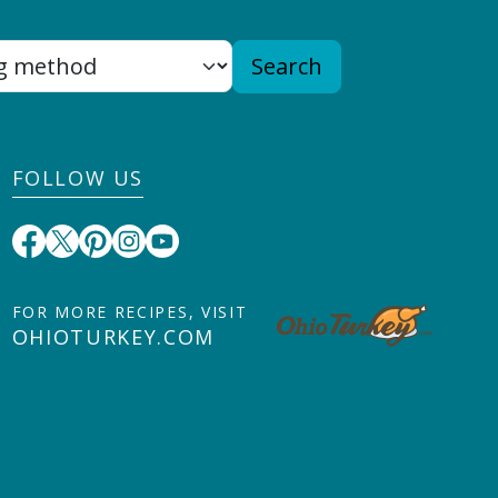
Search
FOLLOW US
FOR MORE RECIPES, VISIT
OHIOTURKEY.COM