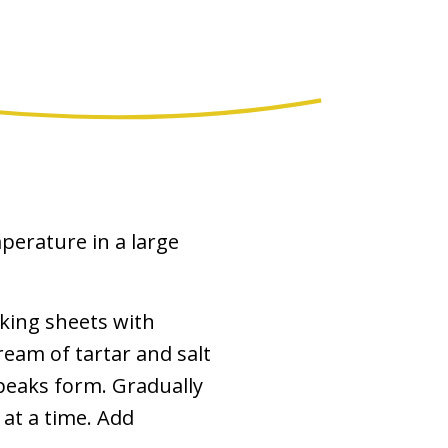
perature in a large
aking sheets with
eam of tartar and salt
 peaks form. Gradually
at a time. Add