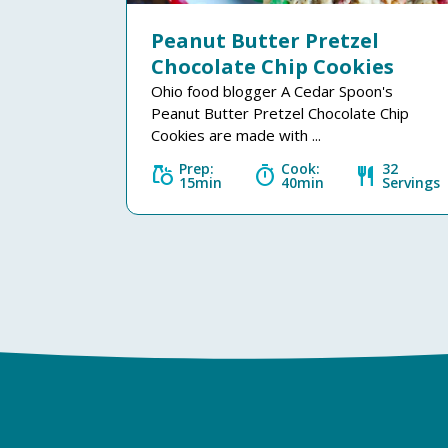
Peanut Butter Pretzel
Chocolate Chip Cookies
Ohio food blogger A Cedar Spoon's
Peanut Butter Pretzel Chocolate Chip
Cookies are made with ...
Prep:
Cook:
32
grocery
timer
restaurant
15min
40min
Servings