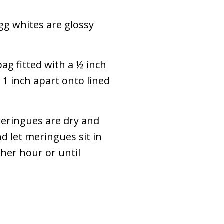
gg whites are glossy
ag fitted with a ½ inch
1 inch apart onto lined
meringues are dry and
d let meringues sit in
her hour or until