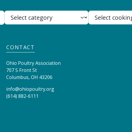
Search:
CONTACT
Ohio Poultry Association
707 S Front St
Columbus
,
OH
43206
info@ohiopoultry.org
(614) 882-6111