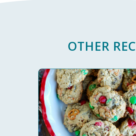
OTHER REC