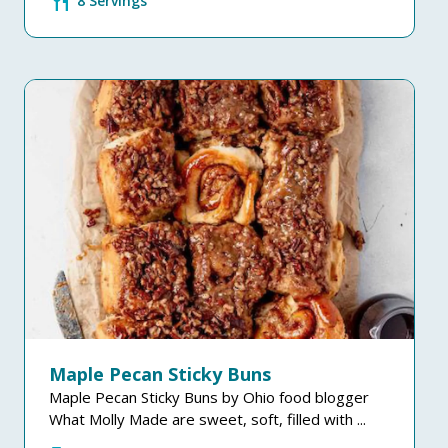
restaurant
8 Servings
Maple Pecan Sticky Buns
Maple Pecan Sticky Buns by Ohio food blogger
What Molly Made are sweet, soft, filled with ...