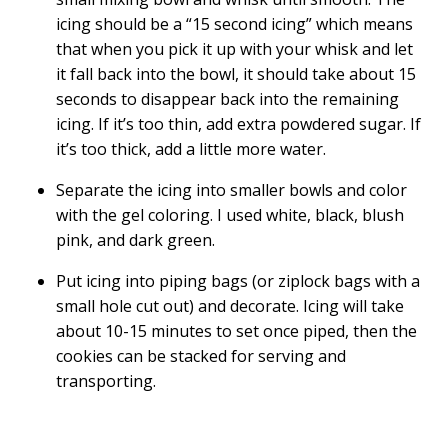
icing should be a “15 second icing” which means
that when you pick it up with your whisk and let
it fall back into the bowl, it should take about 15
seconds to disappear back into the remaining
icing. If it’s too thin, add extra powdered sugar. If
it’s too thick, add a little more water.
Separate the icing into smaller bowls and color
with the gel coloring. I used white, black, blush
pink, and dark green.
Put icing into piping bags (or ziplock bags with a
small hole cut out) and decorate. Icing will take
about 10-15 minutes to set once piped, then the
cookies can be stacked for serving and
transporting.