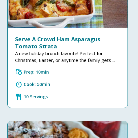
Serve A Crowd Ham Asparagus
Tomato Strata
A new holiday brunch favorite! Perfect for
Christmas, Easter, or anytime the family gets ...
grocery
Prep: 10min
timer
Cook: 50min
restaurant
10 Servings