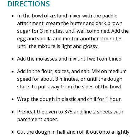
DIRECTIONS
In the bowl of a stand mixer with the paddle
attachment, cream the butter and dark brown
sugar for 3 minutes, until well combined. Add the
egg and vanilla and mix for another 2 minutes
until the mixture is light and glossy.
Add the molasses and mix until well combined.
Add in the flour, spices, and salt. Mix on medium
speed for about 3 minutes, or until the dough
starts to pull away from the sides of the bowl.
Wrap the dough in plastic and chill for 1 hour.
Preheat the oven to 375 and line 2 sheets with
parchment paper.
Cut the dough in half and roll it out onto a lightly