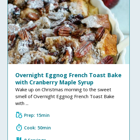
Overnight Eggnog French Toast Bake
with Cranberry Maple Syrup
Wake up on Christmas morning to the sweet
smell of Overnight Eggnog French Toast Bake
with ...
grocery
Prep: 15min
timer
Cook: 50min