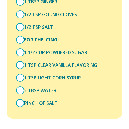
1 TBSP GINGER
1/2 TSP GOUND CLOVES
1/2 TSP SALT
FOR THE ICING:
1 1/2 CUP POWDERED SUGAR
1 TSP CLEAR VANILLA FLAVORING
1 TSP LIGHT CORN SYRUP
2 TBSP WATER
PINCH OF SALT