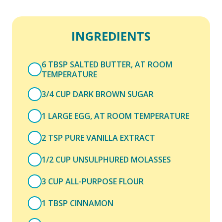
INGREDIENTS
6 TBSP SALTED BUTTER, AT ROOM
TEMPERATURE
3/4 CUP DARK BROWN SUGAR
1 LARGE EGG, AT ROOM TEMPERATURE
2 TSP PURE VANILLA EXTRACT
1/2 CUP UNSULPHURED MOLASSES
3 CUP ALL-PURPOSE FLOUR
1 TBSP CINNAMON