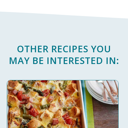
OTHER RECIPES YOU
MAY BE INTERESTED IN: