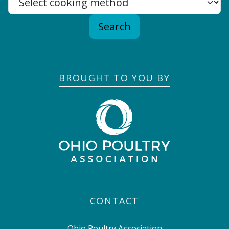
Search
BROUGHT TO YOU BY
CONTACT
Ohio Poultry Association