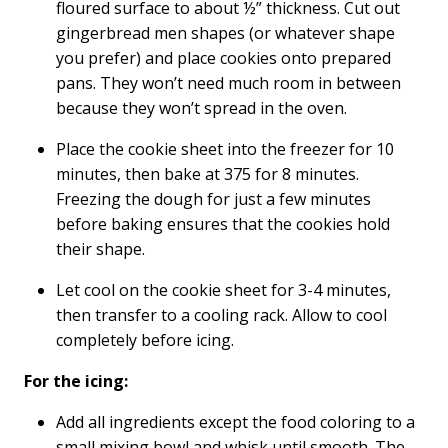
floured surface to about ½” thickness. Cut out
gingerbread men shapes (or whatever shape
you prefer) and place cookies onto prepared
pans. They won’t need much room in between
because they won’t spread in the oven.
Place the cookie sheet into the freezer for 10
minutes, then bake at 375 for 8 minutes.
Freezing the dough for just a few minutes
before baking ensures that the cookies hold
their shape.
Let cool on the cookie sheet for 3-4 minutes,
then transfer to a cooling rack. Allow to cool
completely before icing.
For the icing:
Add all ingredients except the food coloring to a
small mixing bowl and whisk until smooth. The