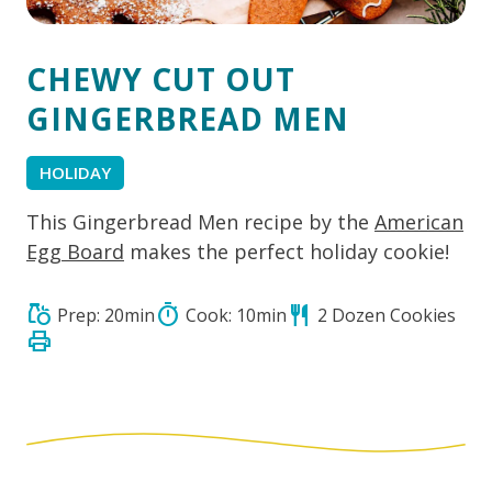
CHEWY CUT OUT
GINGERBREAD MEN
HOLIDAY
This Gingerbread Men recipe by the
American
Egg Board
makes the perfect holiday cookie!
grocery
timer
restaurant
Prep: 20min
Cook: 10min
2 Dozen Cookies
print