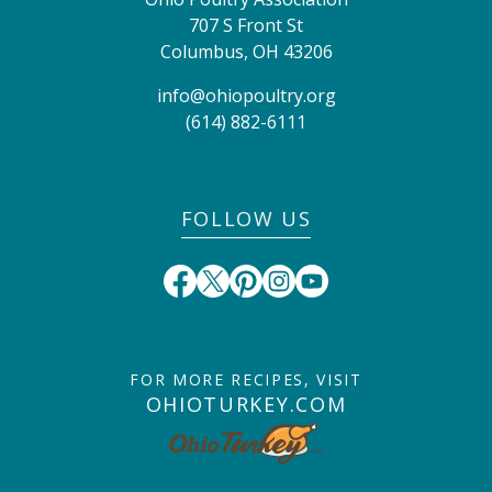
707 S Front St
Columbus
,
OH
43206
info@ohiopoultry.org
(614) 882-6111
FOLLOW US
FOR MORE RECIPES, VISIT
OHIOTURKEY.COM