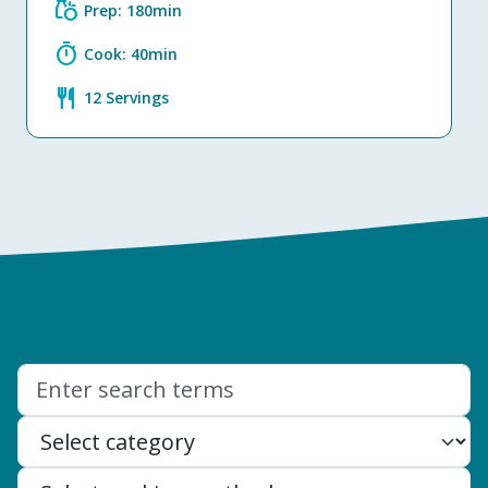
grocery
Prep: 180min
timer
Cook: 40min
restaurant
12 Servings
Search: