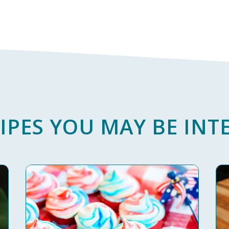
IPES YOU MAY BE INTE