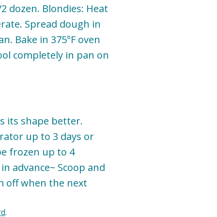
/2 dozen. Blondies: Heat
erate. Spread dough in
pan. Bake in 375°F oven
ool completely in pan on
s its shape better.
rator up to 3 days or
e frozen up to 4
t in advance~ Scoop and
m off when the next
rd
.