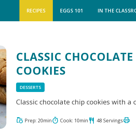
RECIPES
EGGS 101
IN THE CLASS
CLASSIC CHOCOLATE
COOKIES
DESSERTS
Classic chocolate chip cookies with a 
print
grocery
timer
restaurant
Prep: 20min
Cook: 10min
48 Servings