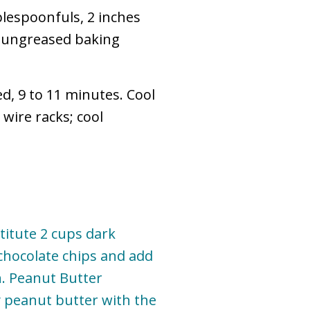
lespoonfuls, 2 inches
r ungreased baking
ed, 9 to 11 minutes. Cool
wire racks; cool
titute 2 cups dark
chocolate chips and add
n. Peanut Butter
 peanut butter with the