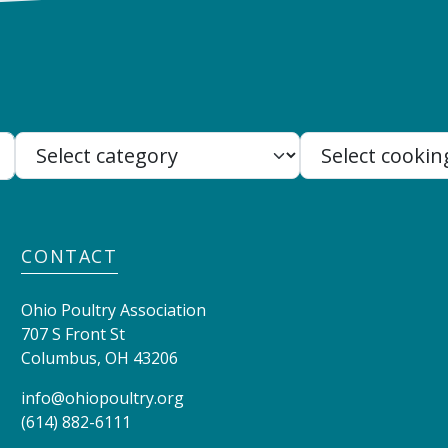
Search:
CONTACT
Ohio Poultry Association
707 S Front St
Columbus
,
OH
43206
info@ohiopoultry.org
(614) 882-6111