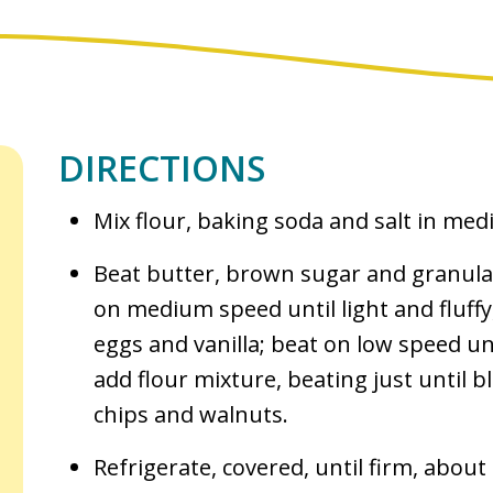
DIRECTIONS
Mix flour, baking soda and salt in me
Beat butter, brown sugar and granula
on medium speed until light and fluff
eggs and vanilla; beat on low speed un
add flour mixture, beating just until b
chips and walnuts.
Refrigerate, covered, until firm, about