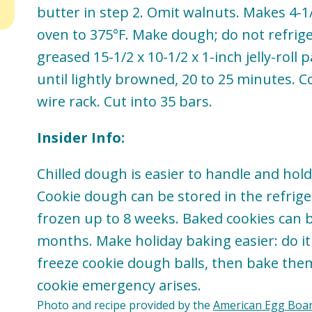
butter in step 2. Omit walnuts. Makes 4-1
oven to 375°F. Make dough; do not refrig
greased 15-1/2 x 10-1/2 x 1-inch jelly-roll 
until lightly browned, 20 to 25 minutes. C
wire rack. Cut into 35 bars.
Insider Info:
Chilled dough is easier to handle and hold
Cookie dough can be stored in the refrige
frozen up to 8 weeks. Baked cookies can b
months. Make holiday baking easier: do i
freeze cookie dough balls, then bake the
cookie emergency arises.
Photo and recipe provided by the
American Egg Boa