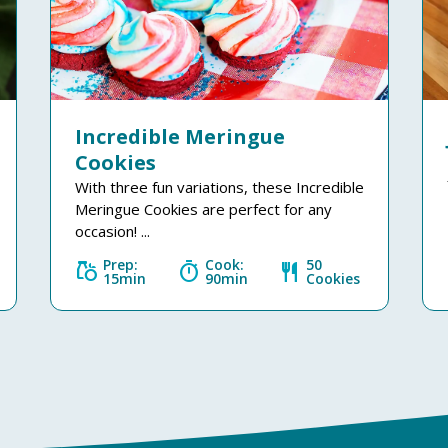
Incredible Meringue
Cookies
With three fun variations, these Incredible
Meringue Cookies are perfect for any
occasion! ...
Prep:
Cook:
50
grocery
timer
restaurant
15min
90min
Cookies