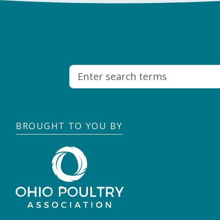
BROUGHT TO YOU BY