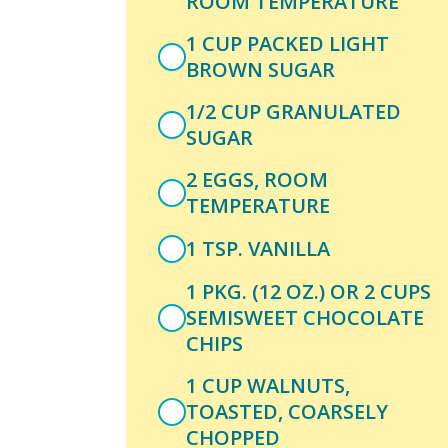
ROOM TEMPERATURE
1 CUP PACKED LIGHT
BROWN SUGAR
1/2 CUP GRANULATED
SUGAR
2 EGGS, ROOM
TEMPERATURE
1 TSP. VANILLA
1 PKG. (12 OZ.) OR 2 CUPS
SEMISWEET CHOCOLATE
CHIPS
1 CUP WALNUTS,
TOASTED, COARSELY
CHOPPED