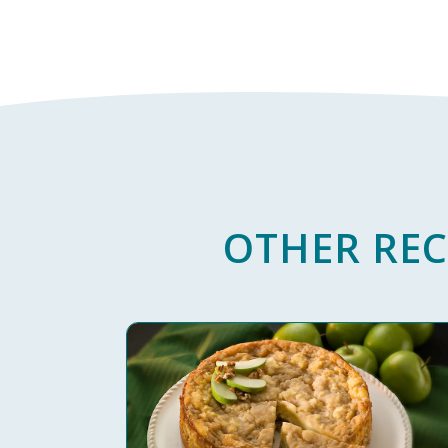
OTHER REC