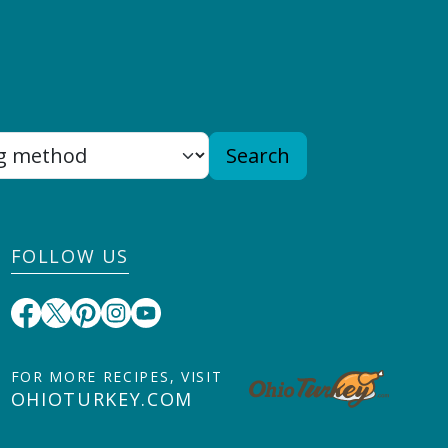
Search
FOLLOW US
FOR MORE RECIPES, VISIT
OHIOTURKEY.COM