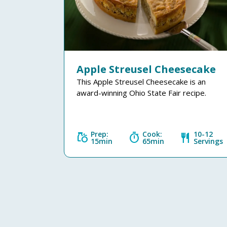
Apple Streusel Cheesecake
This Apple Streusel Cheesecake is an
award-winning Ohio State Fair recipe.
Prep:
Cook:
10-12
grocery
timer
restaurant
15min
65min
Servings