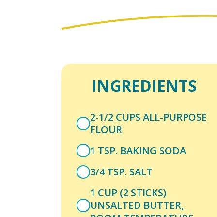
INGREDIENTS
2-1/2 CUPS ALL-PURPOSE
FLOUR
1 TSP. BAKING SODA
3/4 TSP. SALT
1 CUP (2 STICKS)
UNSALTED BUTTER,