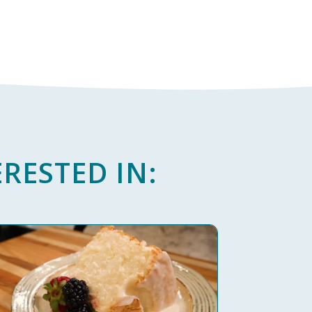
RESTED IN: