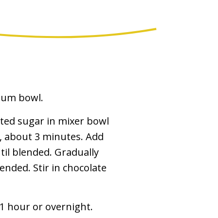
dium bowl.
ted sugar in mixer bowl
y, about 3 minutes. Add
til blended. Gradually
lended. Stir in chocolate
 1 hour or overnight.