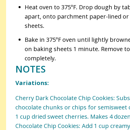
Heat oven to 375°F. Drop dough by tab
apart, onto parchment paper-lined o
sheets.
Bake in 375°F oven until lightly brown
on baking sheets 1 minute. Remove to 
completely.
NOTES
Variations:
Cherry Dark Chocolate Chip Cookies: Subs
chocolate chunks or chips for semisweet 
1 cup dried sweet cherries. Makes 4 doze
Chocolate Chip Cookies: Add 1 cup creamy