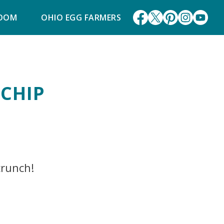
ROOM
OHIO EGG FARMERS
 CHIP
crunch!