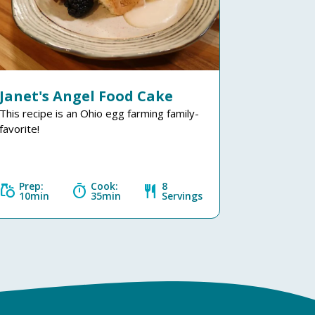
Janet's Angel Food Cake
This recipe is an Ohio egg farming family-
favorite!
Prep:
Cook:
8
grocery
timer
restaurant
10min
35min
Servings