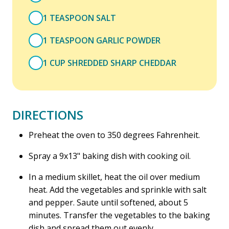
1 TEASPOON SALT
1 TEASPOON GARLIC POWDER
1 CUP SHREDDED SHARP CHEDDAR
DIRECTIONS
Preheat the oven to 350 degrees Fahrenheit.
Spray a 9x13" baking dish with cooking oil.
In a medium skillet, heat the oil over medium
heat. Add the vegetables and sprinkle with salt
and pepper. Saute until softened, about 5
minutes. Transfer the vegetables to the baking
dish and spread them out evenly.