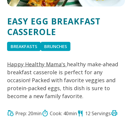
EASY EGG BREAKFAST
CASSEROLE
BREAKFASTS
BRUNCHES
Happy Healthy Mama's
healthy make-ahead
breakfast casserole is perfect for any
occasion! Packed with favorite veggies and
protein-packed eggs, this dish is sure to
become a new family favorite.
print
grocery
timer
restaurant
Prep: 20min
Cook: 40min
12 Servings