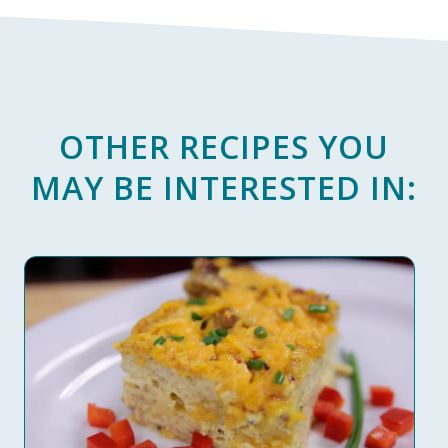
OTHER RECIPES YOU
MAY BE INTERESTED IN: