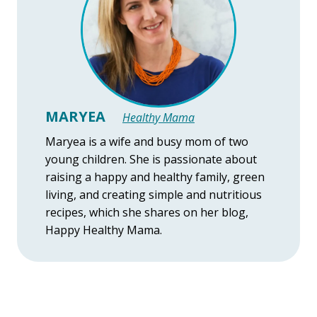
MARYEA
Healthy Mama
Maryea is a wife and busy mom of two
young children. She is passionate about
raising a happy and healthy family, green
living, and creating simple and nutritious
recipes, which she shares on her blog,
Happy Healthy Mama.