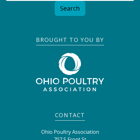
Search
BROUGHT TO YOU BY
CONTACT
Ohio Poultry Association
707 S Front St