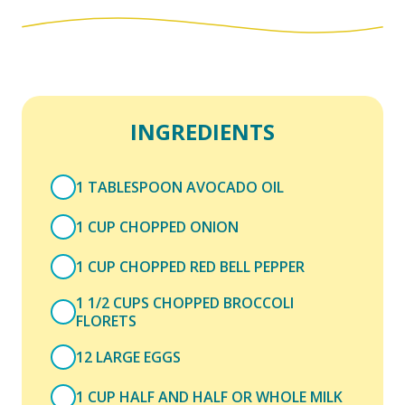
INGREDIENTS
1 TABLESPOON AVOCADO OIL
1 CUP CHOPPED ONION
1 CUP CHOPPED RED BELL PEPPER
1 1/2 CUPS CHOPPED BROCCOLI
FLORETS
12 LARGE EGGS
1 CUP HALF AND HALF OR WHOLE MILK