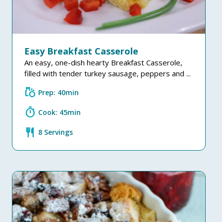
Easy Breakfast Casserole
An easy, one-dish hearty Breakfast Casserole,
filled with tender turkey sausage, peppers and ...
grocery
Prep: 40min
timer
Cook: 45min
restaurant
8 Servings