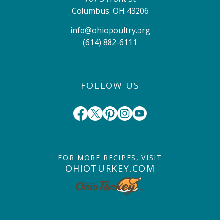
Columbus
,
OH
43206
info@ohiopoultry.org
(614) 882-6111
FOLLOW US
FOR MORE RECIPES, VISIT
OHIOTURKEY.COM