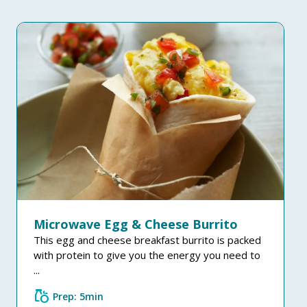
Microwave Egg & Cheese Burrito
This egg and cheese breakfast burrito is packed
with protein to give you the energy you need to
...
grocery
Prep: 5min