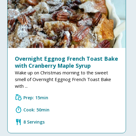
Overnight Eggnog French Toast Bake
with Cranberry Maple Syrup
Wake up on Christmas morning to the sweet
smell of Overnight Eggnog French Toast Bake
with ...
grocery
Prep: 15min
timer
Cook: 50min
restaurant
8 Servings