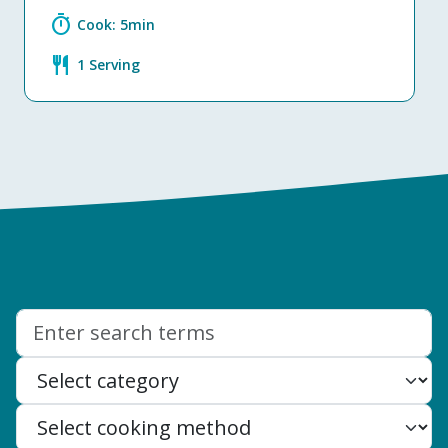
timer
Cook: 5min
restaurant
1 Serving
Search: