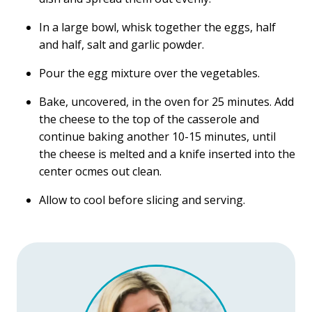
In a large bowl, whisk together the eggs, half
and half, salt and garlic powder.
Pour the egg mixture over the vegetables.
Bake, uncovered, in the oven for 25 minutes. Add
the cheese to the top of the casserole and
continue baking another 10-15 minutes, until
the cheese is melted and a knife inserted into the
center ocmes out clean.
Allow to cool before slicing and serving.