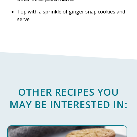
Top with a sprinkle of ginger snap cookies and
serve.
OTHER RECIPES YOU
MAY BE INTERESTED IN: