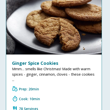
Ginger Spice Cookies
Mmm… smells like Christmas! Made with warm
spices - ginger, cinnamon, cloves - these cookies
...
grocery
Prep: 20min
timer
Cook: 10min
restaurant
78 Servings