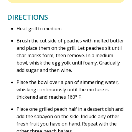
DIRECTIONS
Heat grill to medium.
Brush the cut side of peaches with melted butter
and place them on the grill. Let peaches sit until
char marks form, then remove. In a medium
bowl, whisk the egg yolk until foamy. Gradually
add sugar and then wine.
Place the bowl over a pan of simmering water,
whisking continuously until the mixture is
thickened and reaches 160° F.
Place one grilled peach half in a dessert dish and
add the sabayon on the side. Include any other
fresh fruit you have on hand. Repeat with the
other three peach halves.