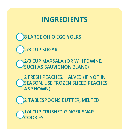
INGREDIENTS
8 LARGE OHIO EGG YOLKS
2/3 CUP SUGAR
2/3 CUP MARSALA (OR WHITE WINE,
SUCH AS SAUVIGNON BLANC)
2 FRESH PEACHES, HALVED (IF NOT IN
SEASON, USE FROZEN SLICED PEACHES
AS SHOWN)
2 TABLESPOONS BUTTER, MELTED
1/4 CUP CRUSHED GINGER SNAP
COOKIES