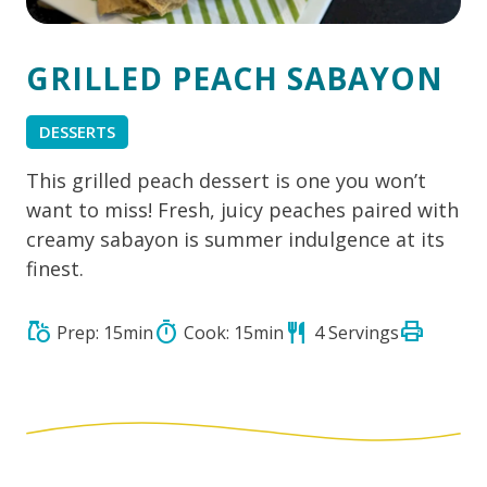
GRILLED PEACH SABAYON
DESSERTS
This grilled peach dessert is one you won’t
want to miss! Fresh, juicy peaches paired with
creamy sabayon is summer indulgence at its
finest.
print
grocery
timer
restaurant
Prep: 15min
Cook: 15min
4 Servings