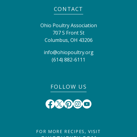
CONTACT
Ohio Poultry Association
707 S Front St
Columbus
,
OH
43206
info@ohiopoultry.org
(614) 882-6111
FOLLOW US
FOR MORE RECIPES, VISIT