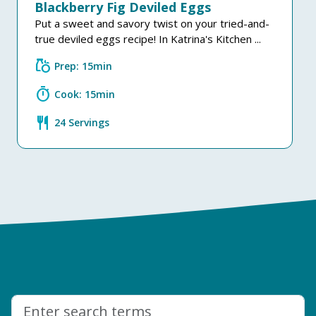
Blackberry Fig Deviled Eggs
Put a sweet and savory twist on your tried-and-
true deviled eggs recipe! In Katrina's Kitchen ...
grocery
Prep: 15min
timer
Cook: 15min
restaurant
24 Servings
Search: