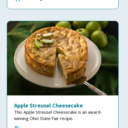
Apple Streusel Cheesecake
This Apple Streusel Cheesecake is an award-
winning Ohio State Fair recipe.