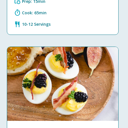
grocery
Prep: 15min
timer
Cook: 65min
restaurant
10-12 Servings