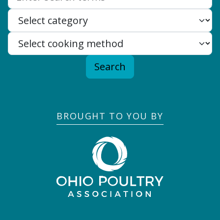
Search
BROUGHT TO YOU BY