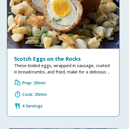
Scotch Eggs on the Rocks
These boiled eggs, wrapped in sausage, coated
in breadcrumbs, and fried, make for a delicious ...
grocery
Prep: 35min
timer
Cook: 35min
restaurant
4 Servings