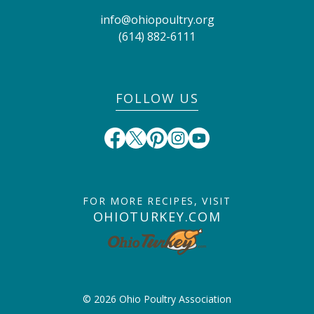
info@ohiopoultry.org
(614) 882-6111
FOLLOW US
FOR MORE RECIPES, VISIT
OHIOTURKEY.COM
© 2026 Ohio Poultry Association