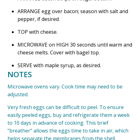
ARRANGE egg over bacon; season with salt and
pepper, if desired.
TOP with cheese.
MICROWAVE on HIGH 30 seconds until warm and
cheese melts. Cover with bagel top.
SERVE with maple syrup, as desired.
NOTES
Microwave ovens vary. Cook time may need to be
adjusted.
Very fresh eggs can be difficult to peel. To ensure
easily peeled eggs, buy and refrigerate them a week
to 10 days in advance of cooking. This brief
"breather" allows the eggs time to take in air, which
helps separate the membranes from the shell.