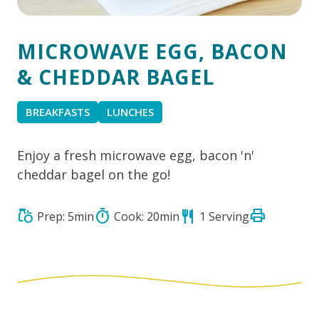
MICROWAVE EGG, BACON
& CHEDDAR BAGEL
BREAKFASTS
LUNCHES
Enjoy a fresh microwave egg, bacon 'n'
cheddar bagel on the go!
print
grocery
timer
restaurant
Prep: 5min
Cook: 20min
1 Serving