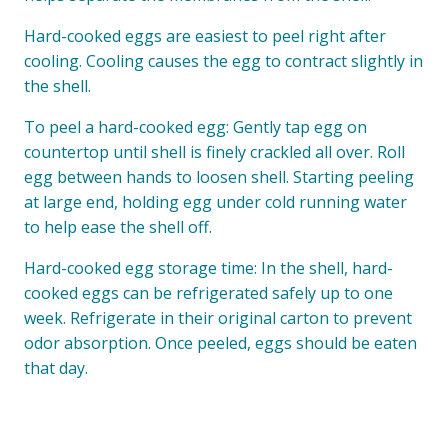
Hard-cooked eggs are easiest to peel right after
cooling. Cooling causes the egg to contract slightly in
the shell.
To peel a hard-cooked egg: Gently tap egg on
countertop until shell is finely crackled all over. Roll
egg between hands to loosen shell. Starting peeling
at large end, holding egg under cold running water
to help ease the shell off.
Hard-cooked egg storage time: In the shell, hard-
cooked eggs can be refrigerated safely up to one
week. Refrigerate in their original carton to prevent
odor absorption. Once peeled, eggs should be eaten
that day.