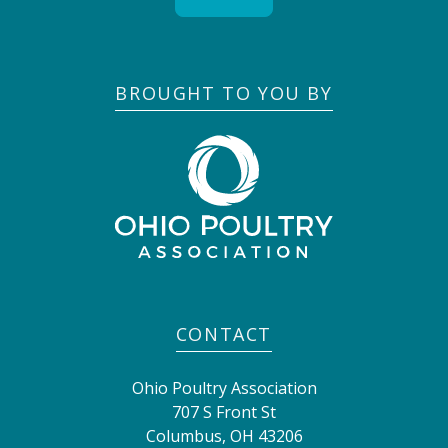
BROUGHT TO YOU BY
CONTACT
Ohio Poultry Association
707 S Front St
Columbus
,
OH
43206