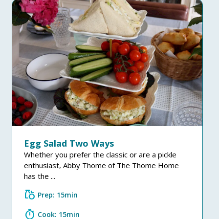
Egg Salad Two Ways
Whether you prefer the classic or are a pickle
enthusiast, Abby Thome of The Thome Home
has the ...
grocery
Prep: 15min
timer
Cook: 15min