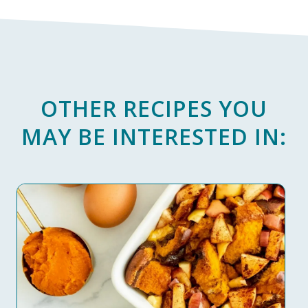
OTHER RECIPES YOU
MAY BE INTERESTED IN: