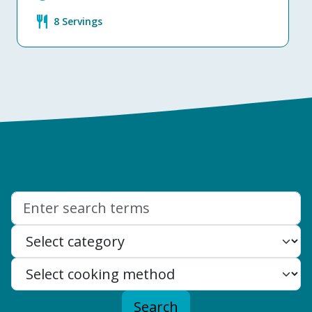
restaurant
8 Servings
Search:
Search