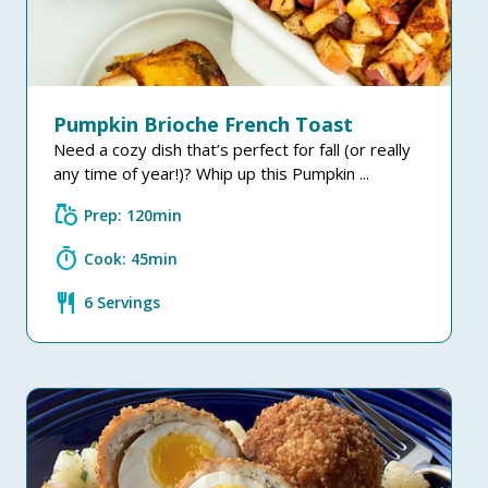
Pumpkin Brioche French Toast
Need a cozy dish that’s perfect for fall (or really
any time of year!)? Whip up this Pumpkin ...
grocery
Prep: 120min
timer
Cook: 45min
restaurant
6 Servings