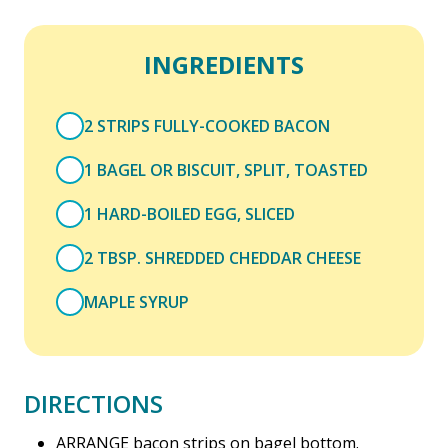
INGREDIENTS
2 STRIPS FULLY-COOKED BACON
1 BAGEL OR BISCUIT, SPLIT, TOASTED
1 HARD-BOILED EGG, SLICED
2 TBSP. SHREDDED CHEDDAR CHEESE
MAPLE SYRUP
DIRECTIONS
ARRANGE bacon strips on bagel bottom.