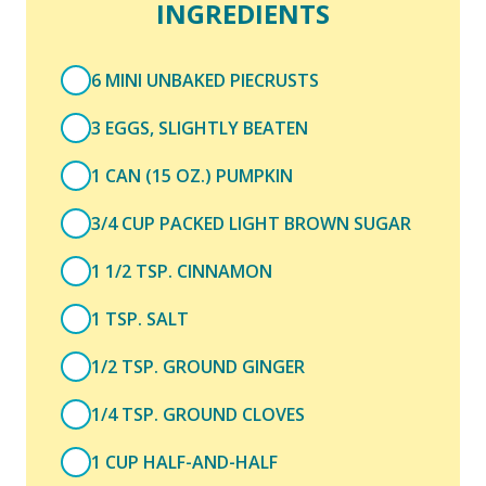
INGREDIENTS
6 MINI UNBAKED PIECRUSTS
3 EGGS, SLIGHTLY BEATEN
1 CAN (15 OZ.) PUMPKIN
3/4 CUP PACKED LIGHT BROWN SUGAR
1 1/2 TSP. CINNAMON
1 TSP. SALT
1/2 TSP. GROUND GINGER
1/4 TSP. GROUND CLOVES
1 CUP HALF-AND-HALF