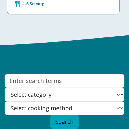
restaurant
4-6 Servings
Search:
Search