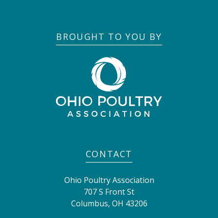
BROUGHT TO YOU BY
CONTACT
Ohio Poultry Association
707 S Front St
Columbus
,
OH
43206