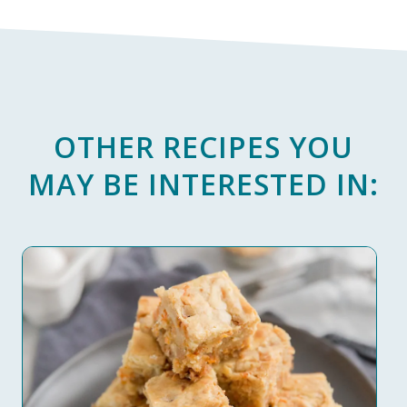
OTHER RECIPES YOU
MAY BE INTERESTED IN: