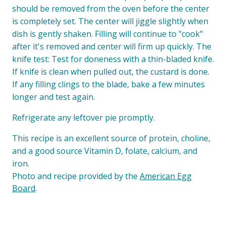
should be removed from the oven before the center
is completely set. The center will jiggle slightly when
dish is gently shaken. Filling will continue to "cook"
after it's removed and center will firm up quickly. The
knife test: Test for doneness with a thin-bladed knife.
If knife is clean when pulled out, the custard is done.
If any filling clings to the blade, bake a few minutes
longer and test again.
Refrigerate any leftover pie promptly.
This recipe is an excellent source of protein, choline,
and a good source Vitamin D, folate, calcium, and
iron.
Photo and recipe provided by the
American Egg
Board
.