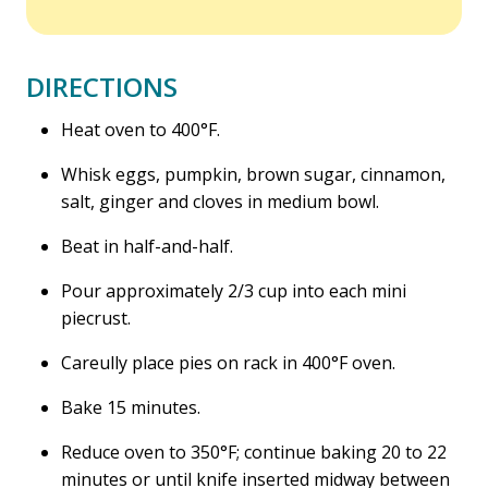
DIRECTIONS
Heat oven to 400°F.
Whisk eggs, pumpkin, brown sugar, cinnamon,
salt, ginger and cloves in medium bowl.
Beat in half-and-half.
Pour approximately 2/3 cup into each mini
piecrust.
Careully place pies on rack in 400°F oven.
Bake 15 minutes.
Reduce oven to 350°F; continue baking 20 to 22
minutes or until knife inserted midway between