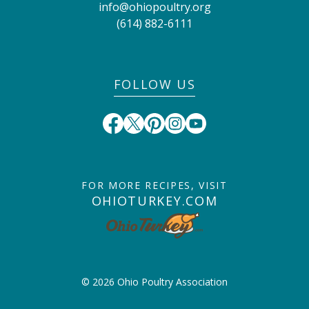
info@ohiopoultry.org
(614) 882-6111
FOLLOW US
FOR MORE RECIPES, VISIT
OHIOTURKEY.COM
© 2026 Ohio Poultry Association