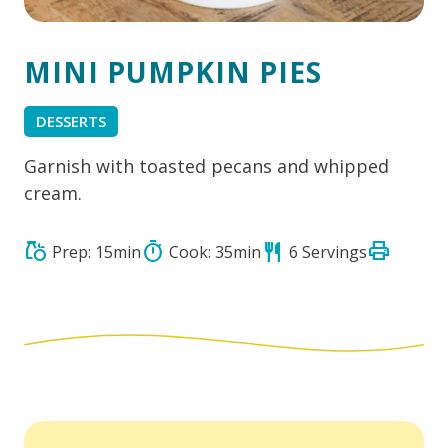
MINI PUMPKIN PIES
DESSERTS
Garnish with toasted pecans and whipped
cream.
print
grocery
timer
restaurant
Prep: 15min
Cook: 35min
6 Servings