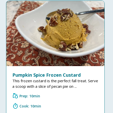
Pumpkin Spice Frozen Custard
This frozen custard is the perfect fall treat. Serve
a scoop with a slice of pecan pie on ...
grocery
Prep: 10min
timer
Cook: 10min