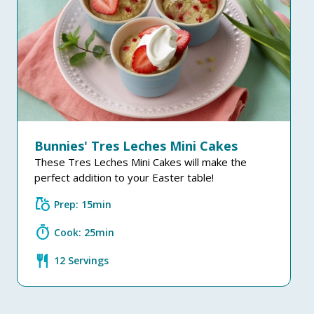
Bunnies' Tres Leches Mini Cakes
These Tres Leches Mini Cakes will make the
perfect addition to your Easter table!
grocery
Prep: 15min
timer
Cook: 25min
restaurant
12 Servings