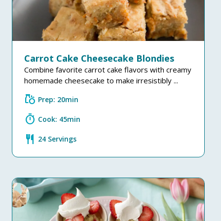
Carrot Cake Cheesecake Blondies
Combine favorite carrot cake flavors with creamy
homemade cheesecake to make irresistibly ...
grocery
Prep: 20min
timer
Cook: 45min
restaurant
24 Servings