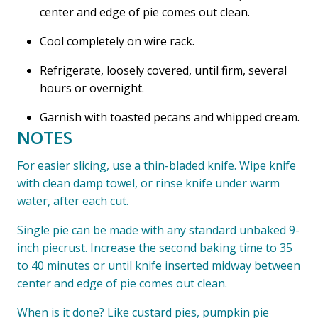
center and edge of pie comes out clean.
Cool completely on wire rack.
Refrigerate, loosely covered, until firm, several
hours or overnight.
Garnish with toasted pecans and whipped cream.
NOTES
For easier slicing, use a thin-bladed knife. Wipe knife
with clean damp towel, or rinse knife under warm
water, after each cut.
Single pie can be made with any standard unbaked 9-
inch piecrust. Increase the second baking time to 35
to 40 minutes or until knife inserted midway between
center and edge of pie comes out clean.
When is it done? Like custard pies, pumpkin pie