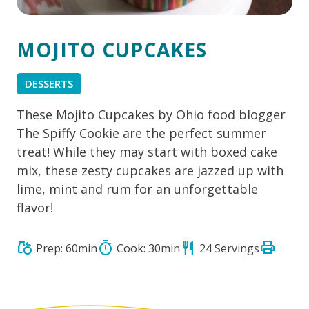
MOJITO CUPCAKES
DESSERTS
These Mojito Cupcakes by Ohio food blogger
The Spiffy Cookie
are the perfect summer
treat! While they may start with boxed cake
mix, these zesty cupcakes are jazzed up with
lime, mint and rum for an unforgettable
flavor!
print
grocery
timer
restaurant
Prep: 60min
Cook: 30min
24 Servings