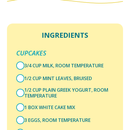
INGREDIENTS
CUPCAKES
3/4 CUP MILK, ROOM TEMPERATURE
1/2 CUP MINT LEAVES, BRUISED
1/2 CUP PLAIN GREEK YOGURT, ROOM
TEMPERATURE
1 BOX WHITE CAKE MIX
3 EGGS, ROOM TEMPERATURE