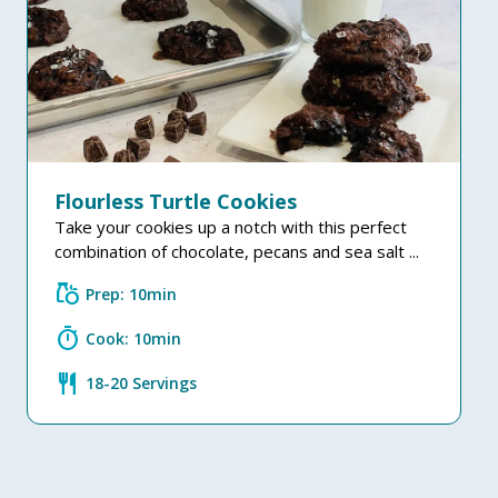
Flourless Turtle Cookies
Take your cookies up a notch with this perfect
combination of chocolate, pecans and sea salt ...
grocery
Prep: 10min
timer
Cook: 10min
restaurant
18-20 Servings