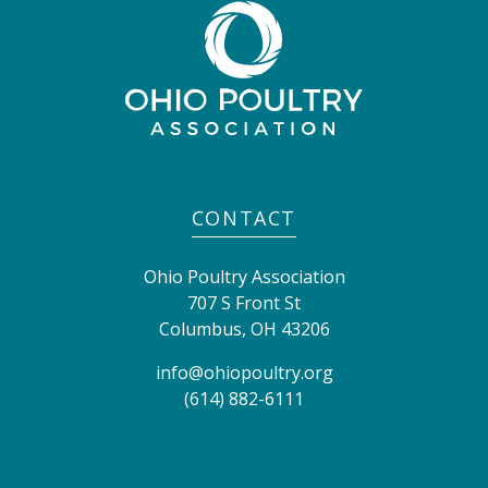
CONTACT
Ohio Poultry Association
707 S Front St
Columbus
,
OH
43206
info@ohiopoultry.org
(614) 882-6111