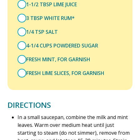
1-1/2 TBSP LIME JUICE
3 TBSP WHITE RUM*
1/4 TSP SALT
4-1/4 CUPS POWDERED SUGAR
FRESH MINT, FOR GARNISH
FRESH LIME SLICES, FOR GARNISH
DIRECTIONS
In a small saucepan, combine the milk and mint
leaves. Warm over medium heat until just
starting to steam (do not simmer), remove from