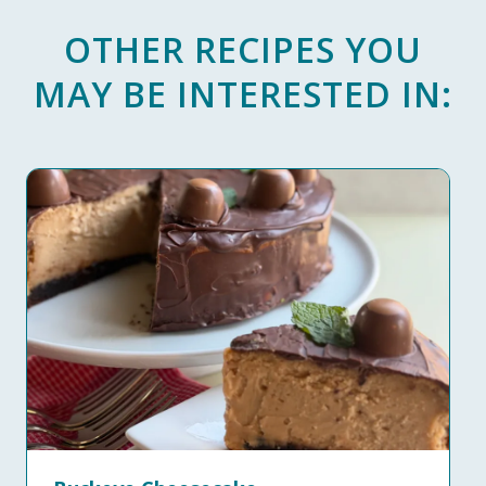
OTHER RECIPES YOU
MAY BE INTERESTED IN: