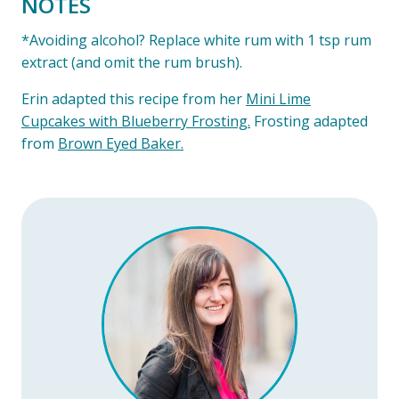
NOTES
*Avoiding alcohol? Replace white rum with 1 tsp rum
extract (and omit the rum brush).
Erin adapted this recipe from her
Mini Lime
Cupcakes with Blueberry Frosting.
Frosting adapted
from
Brown Eyed Baker.