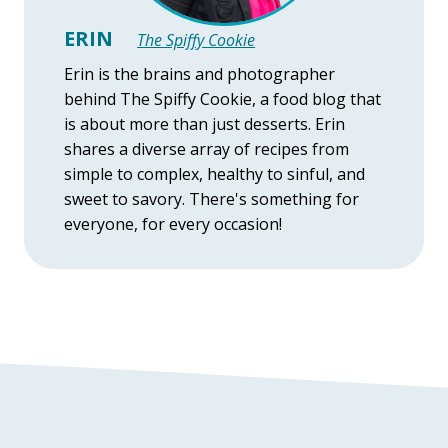
ERIN
The Spiffy Cookie
Erin is the brains and photographer
behind The Spiffy Cookie, a food blog that
is about more than just desserts. Erin
shares a diverse array of recipes from
simple to complex, healthy to sinful, and
sweet to savory. There's something for
everyone, for every occasion!