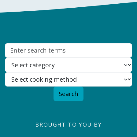
Search:
Search
BROUGHT TO YOU BY