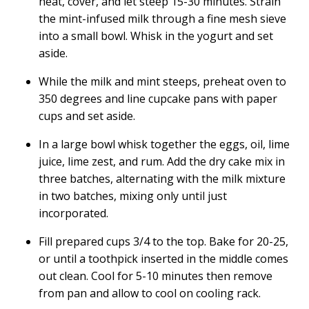
heat, cover, and let steep 15-30 minutes. Strain
the mint-infused milk through a fine mesh sieve
into a small bowl. Whisk in the yogurt and set
aside.
While the milk and mint steeps, preheat oven to
350 degrees and line cupcake pans with paper
cups and set aside.
In a large bowl whisk together the eggs, oil, lime
juice, lime zest, and rum. Add the dry cake mix in
three batches, alternating with the milk mixture
in two batches, mixing only until just
incorporated.
Fill prepared cups 3/4 to the top. Bake for 20-25,
or until a toothpick inserted in the middle comes
out clean. Cool for 5-10 minutes then remove
from pan and allow to cool on cooling rack.