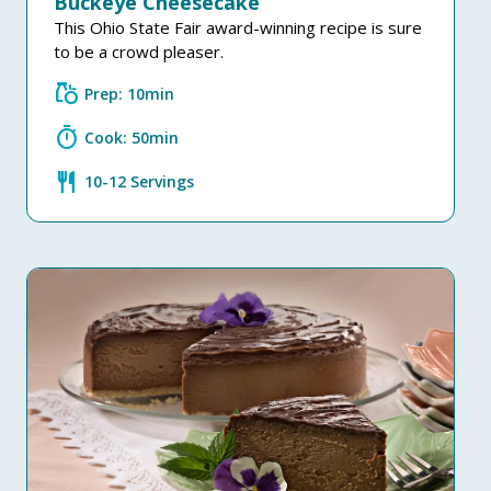
Buckeye Cheesecake
This Ohio State Fair award-winning recipe is sure
to be a crowd pleaser.
grocery
Prep: 10min
timer
Cook: 50min
restaurant
10-12 Servings