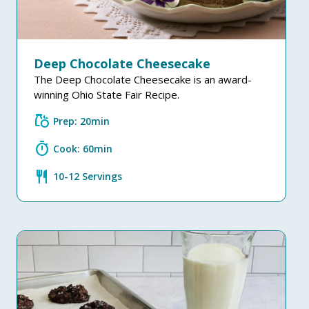
Deep Chocolate Cheesecake
The Deep Chocolate Cheesecake is an award-
winning Ohio State Fair Recipe.
grocery
Prep: 20min
timer
Cook: 60min
restaurant
10-12 Servings