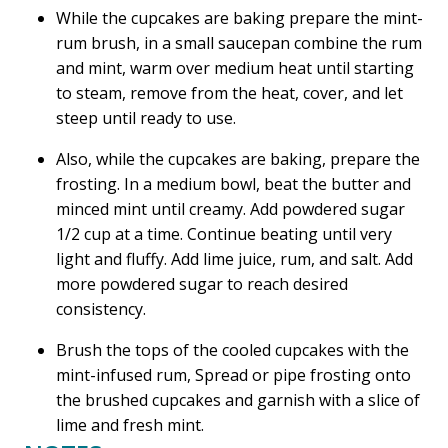
While the cupcakes are baking prepare the mint-
rum brush, in a small saucepan combine the rum
and mint, warm over medium heat until starting
to steam, remove from the heat, cover, and let
steep until ready to use.
Also, while the cupcakes are baking, prepare the
frosting. In a medium bowl, beat the butter and
minced mint until creamy. Add powdered sugar
1/2 cup at a time. Continue beating until very
light and fluffy. Add lime juice, rum, and salt. Add
more powdered sugar to reach desired
consistency.
Brush the tops of the cooled cupcakes with the
mint-infused rum, Spread or pipe frosting onto
the brushed cupcakes and garnish with a slice of
lime and fresh mint.