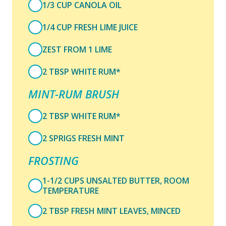
1/3 CUP CANOLA OIL
1/4 CUP FRESH LIME JUICE
ZEST FROM 1 LIME
2 TBSP WHITE RUM*
MINT-RUM BRUSH
2 TBSP WHITE RUM*
2 SPRIGS FRESH MINT
FROSTING
1-1/2 CUPS UNSALTED BUTTER, ROOM
TEMPERATURE
2 TBSP FRESH MINT LEAVES, MINCED