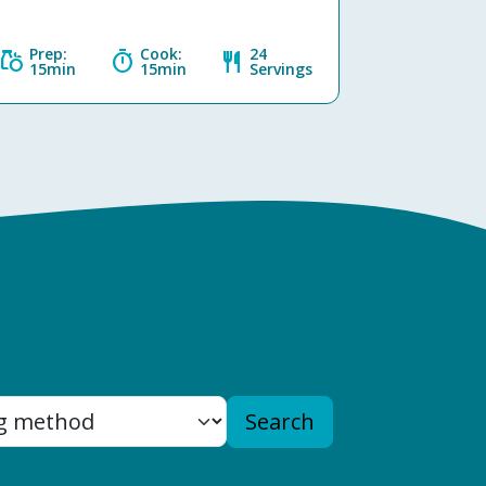
Prep:
Cook:
24
grocery
timer
restaurant
15min
15min
Servings
Search