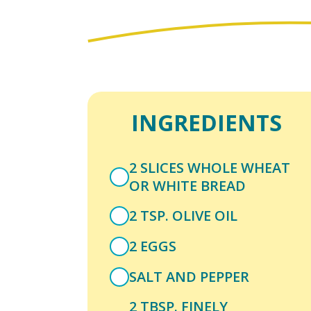
INGREDIENTS
2 SLICES WHOLE WHEAT
OR WHITE BREAD
2 TSP. OLIVE OIL
2 EGGS
SALT AND PEPPER
2 TBSP. FINELY