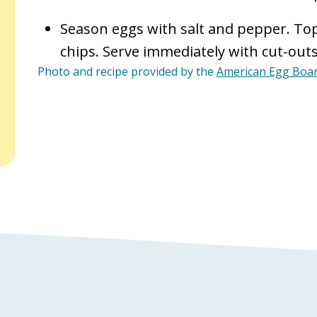
Season eggs with salt and pepper. Top
chips. Serve immediately with cut-outs
Photo and recipe provided by the
American Egg Boa