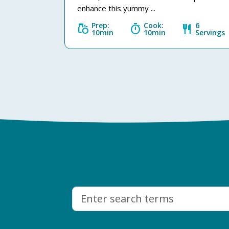
enhance this yummy ...
Prep:
Cook:
6
grocery
timer
restaurant
10min
10min
Servings