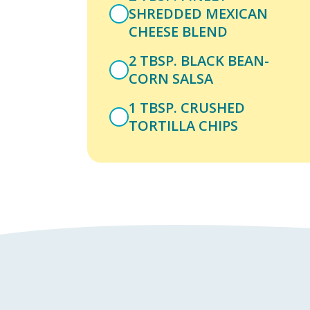
SHREDDED MEXICAN
CHEESE BLEND
2 TBSP. BLACK BEAN-
CORN SALSA
1 TBSP. CRUSHED
TORTILLA CHIPS