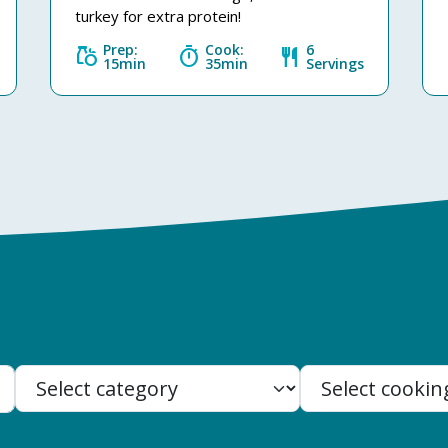
turkey for extra protein!
Prep:
Cook:
6
grocery
timer
restaurant
15min
35min
Servings
Search: