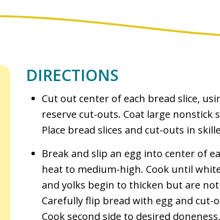
DIRECTIONS
Cut out center of each bread slice, usi
reserve cut-outs. Coat large nonstick ski
Place bread slices and cut-outs in skille
Break and slip an egg into center of e
heat to medium-high. Cook until white
and yolks begin to thicken but are not
Carefully flip bread with egg and cut-
Cook second side to desired doneness,