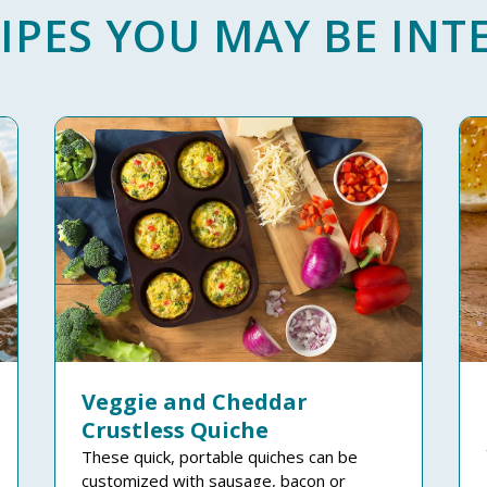
IPES YOU MAY BE INTE
Veggie and Cheddar
Crustless Quiche
These quick, portable quiches can be
customized with sausage, bacon or