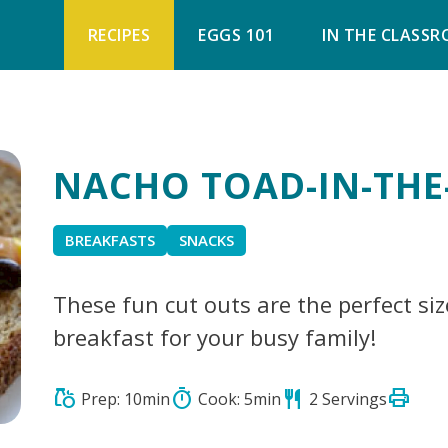
RECIPES
EGGS 101
IN THE CLASS
NACHO TOAD-IN-THE
BREAKFASTS
SNACKS
These fun cut outs are the perfect siz
breakfast for your busy family!
print
grocery
timer
restaurant
Prep: 10min
Cook: 5min
2 Servings