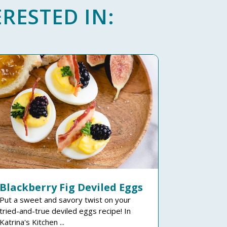
RESTED IN:
Blackberry Fig Deviled Eggs
Put a sweet and savory twist on your
tried-and-true deviled eggs recipe! In
Katrina's Kitchen ...