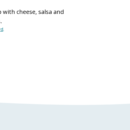
 with cheese, salsa and
.
rd
.