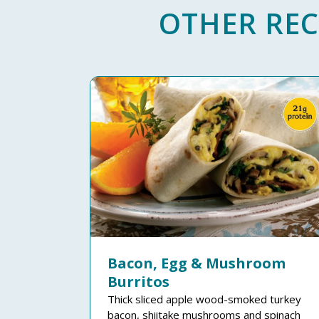
OTHER REC
Bacon, Egg & Mushroom
Burritos
Thick sliced apple wood-smoked turkey
bacon, shiitake mushrooms and spinach