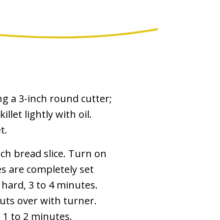
ng a 3-inch round cutter;
llet lightly with oil.
t.
ach bread slice. Turn on
s are completely set
 hard, 3 to 4 minutes.
outs over with turner.
 1 to 2 minutes.