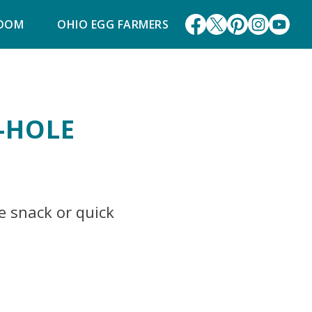
ROOM
OHIO EGG FARMERS
-HOLE
e snack or quick