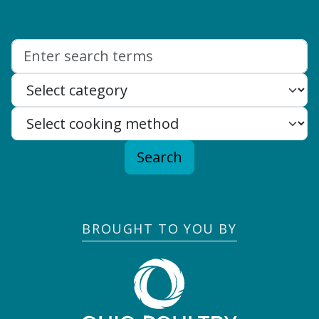
Search:
Search
BROUGHT TO YOU BY