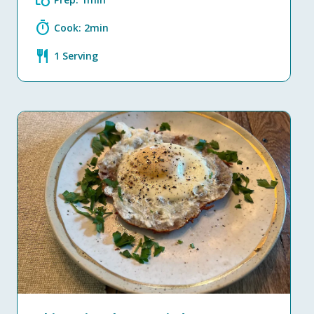
grocery
timer
Cook: 2min
restaurant
1 Serving