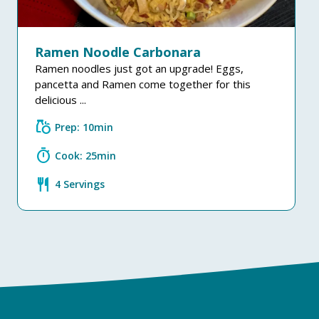
Ramen Noodle Carbonara
Ramen noodles just got an upgrade! Eggs,
pancetta and Ramen come together for this
delicious ...
grocery
Prep: 10min
timer
Cook: 25min
restaurant
4 Servings