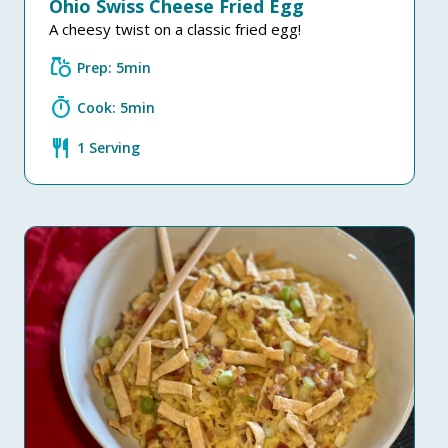
Ohio Swiss Cheese Fried Egg
A cheesy twist on a classic fried egg!
grocery
Prep: 5min
timer
Cook: 5min
restaurant
1 Serving