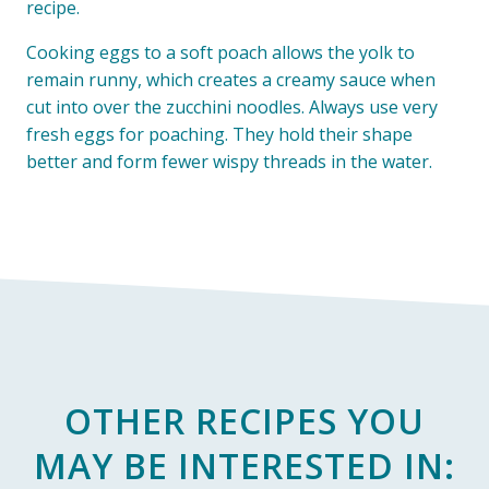
recipe.
Cooking eggs to a soft poach allows the yolk to
remain runny, which creates a creamy sauce when
cut into over the zucchini noodles. Always use very
fresh eggs for poaching. They hold their shape
better and form fewer wispy threads in the water.
OTHER RECIPES YOU
MAY BE INTERESTED IN: