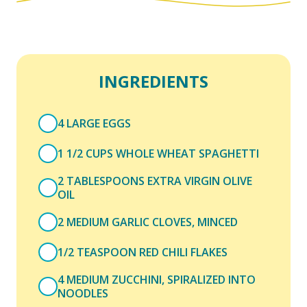
INGREDIENTS
4 LARGE EGGS
1 1/2 CUPS WHOLE WHEAT SPAGHETTI
2 TABLESPOONS EXTRA VIRGIN OLIVE
OIL
2 MEDIUM GARLIC CLOVES, MINCED
1/2 TEASPOON RED CHILI FLAKES
4 MEDIUM ZUCCHINI, SPIRALIZED INTO
NOODLES