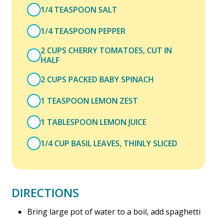
1/4 TEASPOON SALT
1/4 TEASPOON PEPPER
2 CUPS CHERRY TOMATOES, CUT IN
HALF
2 CUPS PACKED BABY SPINACH
1 TEASPOON LEMON ZEST
1 TABLESPOON LEMON JUICE
1/4 CUP BASIL LEAVES, THINLY SLICED
DIRECTIONS
Bring large pot of water to a boil, add spaghetti