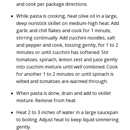
and cook per package directions.
While pasta is cooking, heat olive oil in a large,
deep nonstick skillet on medium-high heat. Add
garlic and chili flakes and cook for 1 minute,
stirring continually. Add zucchini noodles, salt
and pepper and cook, tossing gently, for 1 to 2
minutes or until zucchini has softened. Stir
tomatoes, spinach, lemon zest and juice gently
into zucchini mixture until well combined. Cook
for another 1 to 2 minutes or until spinach is
wilted and tomatoes are warmed through.
When pasta is done, drain and add to skillet
mixture. Remove from heat.
Heat 2 to 3 inches of water in a large saucepan
to boiling. Adjust heat to keep liquid simmering
gently.