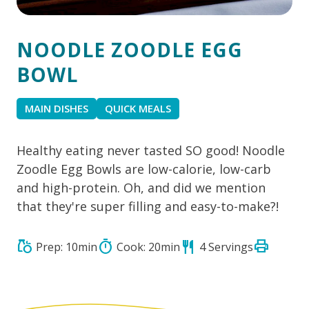
NOODLE ZOODLE EGG
BOWL
MAIN DISHES
QUICK MEALS
Healthy eating never tasted SO good! Noodle
Zoodle Egg Bowls are low-calorie, low-carb
and high-protein. Oh, and did we mention
that they're super filling and easy-to-make?!
print
grocery
timer
restaurant
Prep: 10min
Cook: 20min
4 Servings