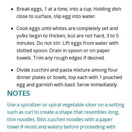
Break eggs, 1 at a time, into a cup. Holding dish
close to surface, slip egg into water.
Cook eggs until whites are completely set and
yolks begin to thicken, but are not hard, 3 to 5
minutes. Do not stir. Lift eggs from water with
slotted spoon. Drain in spoon or on paper
towels. Trim any rough edges if desired.
Divide zucchini and pasta mixture among four
dinner plates or bowls, top each with 1 poached
egg and garnish with basil. Serve immediately.
NOTES
Use a spiralizer or spiral vegetable slicer on a setting
such as curl to create a shape that resembles long,
thin noodles. Blot zucchini noodles with a paper
towel if moist and watery before proceeding with