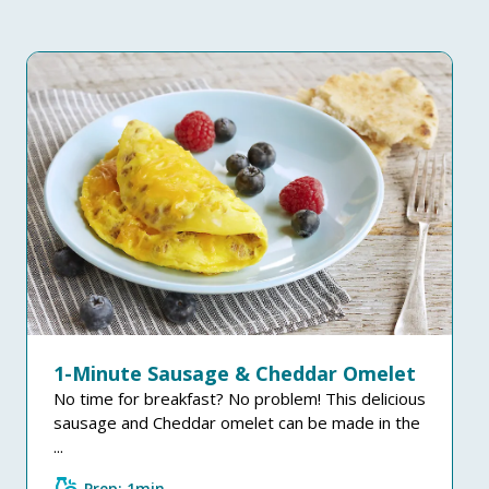
1-Minute Sausage & Cheddar Omelet
No time for breakfast? No problem! This delicious
sausage and Cheddar omelet can be made in the
...
Prep: 1min