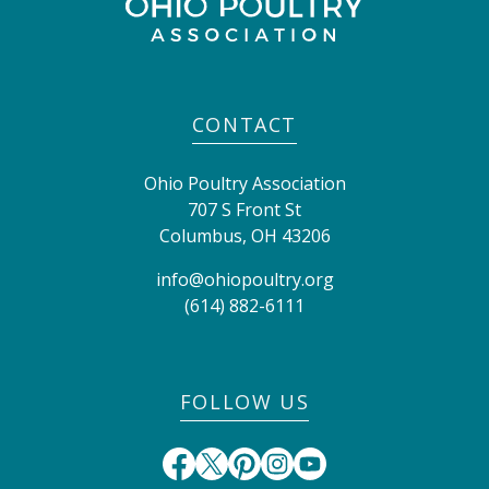
CONTACT
Ohio Poultry Association
707 S Front St
Columbus
,
OH
43206
info@ohiopoultry.org
(614) 882-6111
FOLLOW US