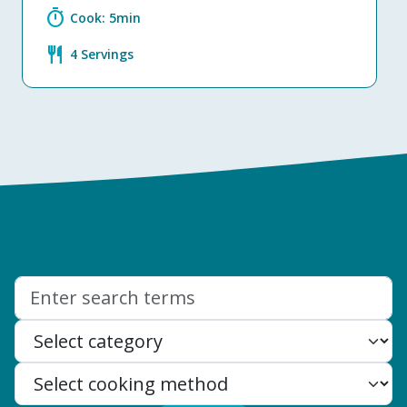
timer
Cook: 5min
restaurant
4 Servings
Search: