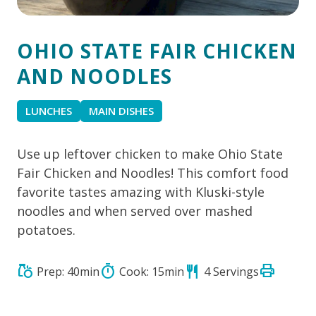
OHIO STATE FAIR CHICKEN
AND NOODLES
LUNCHES
MAIN DISHES
Use up leftover chicken to make Ohio State
Fair Chicken and Noodles! This comfort food
favorite tastes amazing with Kluski-style
noodles and when served over mashed
potatoes.
print
grocery
timer
restaurant
Prep: 40min
Cook: 15min
4 Servings