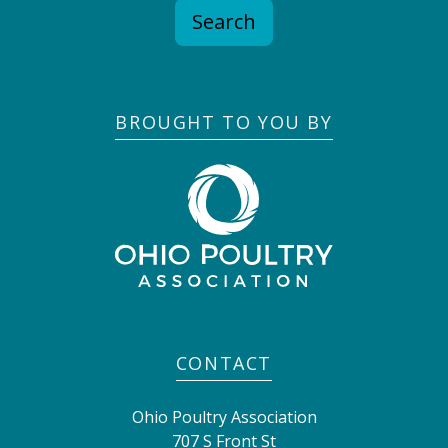
Search
BROUGHT TO YOU BY
CONTACT
Ohio Poultry Association
707 S Front St