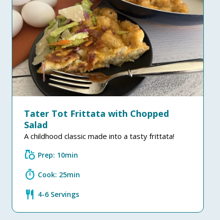
Tater Tot Frittata with Chopped
Salad
A childhood classic made into a tasty frittata!
grocery
Prep: 10min
timer
Cook: 25min
restaurant
4-6 Servings