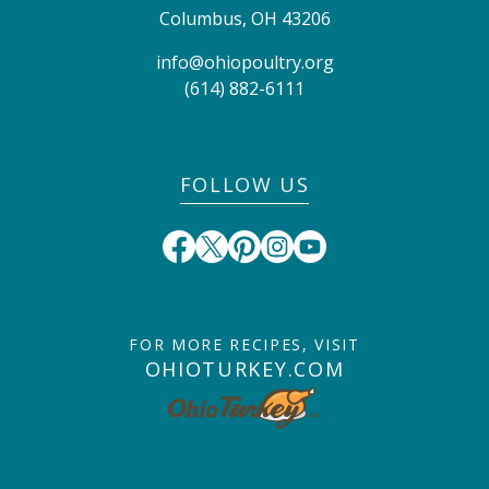
Columbus
,
OH
43206
info@ohiopoultry.org
(614) 882-6111
FOLLOW US
FOR MORE RECIPES, VISIT
OHIOTURKEY.COM