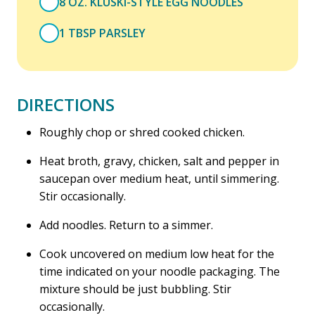
8 OZ. KLUSKI-STYLE EGG NOODLES
1 TBSP PARSLEY
DIRECTIONS
Roughly chop or shred cooked chicken.
Heat broth, gravy, chicken, salt and pepper in
saucepan over medium heat, until simmering.
Stir occasionally.
Add noodles. Return to a simmer.
Cook uncovered on medium low heat for the
time indicated on your noodle packaging. The
mixture should be just bubbling. Stir
occasionally.