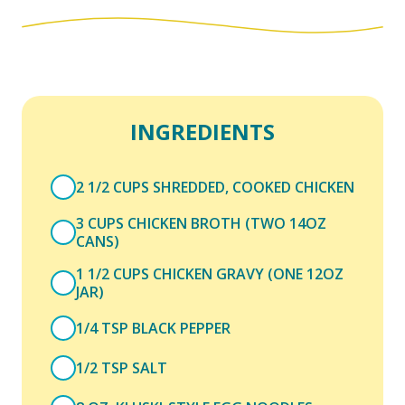
INGREDIENTS
2 1/2 CUPS SHREDDED, COOKED CHICKEN
3 CUPS CHICKEN BROTH (TWO 14OZ
CANS)
1 1/2 CUPS CHICKEN GRAVY (ONE 12OZ
JAR)
1/4 TSP BLACK PEPPER
1/2 TSP SALT