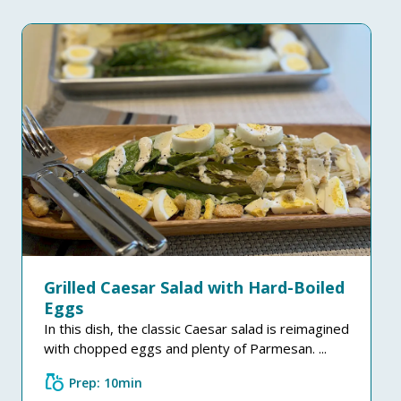
Grilled Caesar Salad with Hard-Boiled
Eggs
In this dish, the classic Caesar salad is reimagined
with chopped eggs and plenty of Parmesan. ...
grocery
Prep: 10min