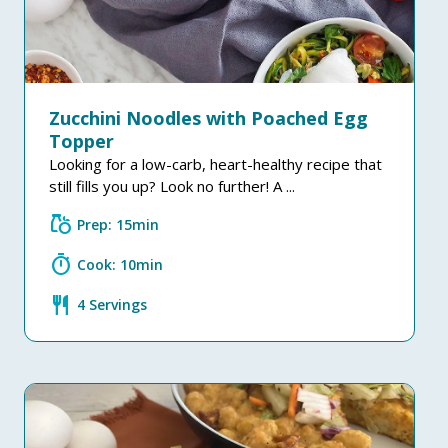
Zucchini Noodles with Poached Egg
Topper
Looking for a low-carb, heart-healthy recipe that
still fills you up? Look no further! A ...
grocery
Prep: 15min
timer
Cook: 10min
restaurant
4 Servings