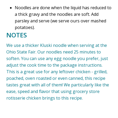
Noodles are done when the liquid has reduced to
a thick gravy and the noodles are soft. Add
parsley and serve (we serve ours over mashed
potatoes).
NOTES
We use a thicker Kluski noodle when serving at the
Ohio State Fair. Our noodles need 25 minutes to
soften. You can use any egg noodle you prefer, just
adjust the cook time to the package instructions.
This is a great use for any leftover chicken - grilled,
poached, oven roasted or even canned, this recipe
tastes great with all of them! We particularly like the
ease, speed and flavor that using grocery store
rotisserie chicken brings to this recipe.