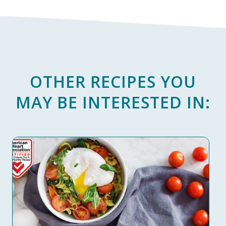
OTHER RECIPES YOU
MAY BE INTERESTED IN: