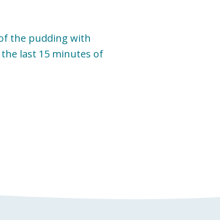
 of the pudding with
the last 15 minutes of