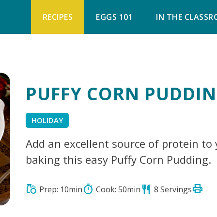
RECIPES
EGGS 101
IN THE CLASS
PUFFY CORN PUDDI
HOLIDAY
Add an excellent source of protein to
baking this easy Puffy Corn Pudding.
print
grocery
timer
restaurant
Prep: 10min
Cook: 50min
8 Servings