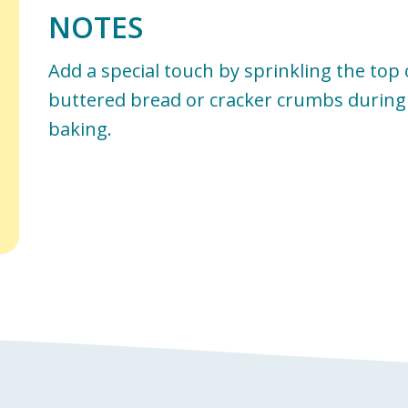
NOTES
Add a special touch by sprinkling the top
buttered bread or cracker crumbs during 
baking.