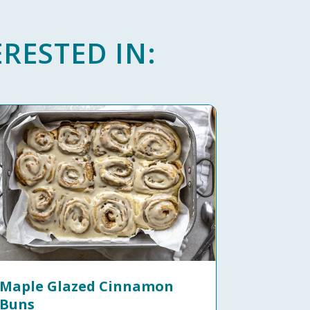
RESTED IN:
Maple Glazed Cinnamon
Buns