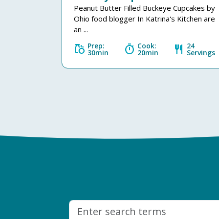
Peanut Butter Filled Buckeye Cupcakes by
Ohio food blogger In Katrina's Kitchen are
an ...
Prep:
Cook:
24
grocery
timer
restaurant
30min
20min
Servings