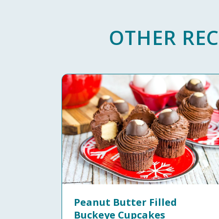
OTHER REC
Peanut Butter Filled
Buckeye Cupcakes