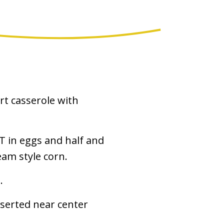
t casserole with
T in eggs and half and
eam style corn.
.
nserted near center