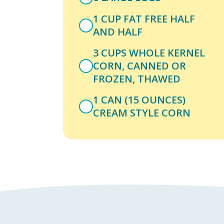
1 CUP FAT FREE HALF
AND HALF
3 CUPS WHOLE KERNEL
CORN, CANNED OR
FROZEN, THAWED
1 CAN (15 OUNCES)
CREAM STYLE CORN