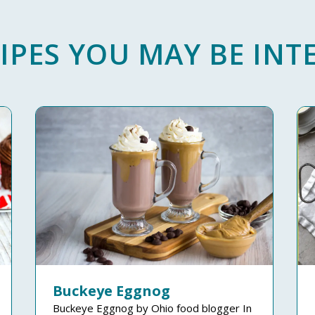
IPES YOU MAY BE INTE
Buckeye Eggnog
Buckeye Eggnog by Ohio food blogger In