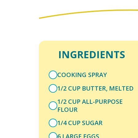
INGREDIENTS
COOKING SPRAY
1/2 CUP BUTTER, MELTED
1/2 CUP ALL-PURPOSE
FLOUR
1/4 CUP SUGAR
6 LARGE EGGS