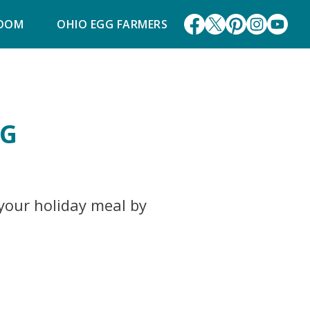
ROOM
OHIO EGG FARMERS
NG
 your holiday meal by