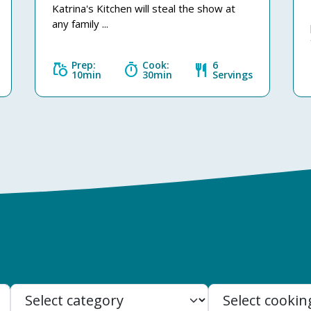
Katrina's Kitchen will steal the show at
any family ...
Prep:
Cook:
6
grocery
timer
restaurant
10min
30min
Servings
Search: