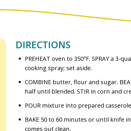
DIRECTIONS
PREHEAT oven to 350°F. SPRAY a 3-quar
cooking spray; set aside.
COMBINE butter, flour and sugar. BEA
half until blended. STIR in corn and cr
POUR mixture into prepared casserole
BAKE 50 to 60 minutes or until knife i
comes out clean.