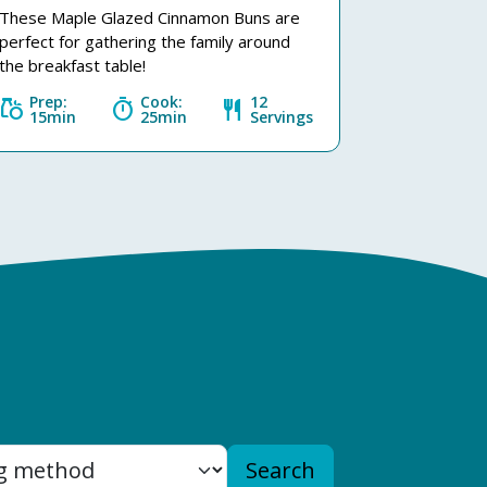
These Maple Glazed Cinnamon Buns are
perfect for gathering the family around
the breakfast table!
Prep:
Cook:
12
grocery
timer
restaurant
15min
25min
Servings
Search