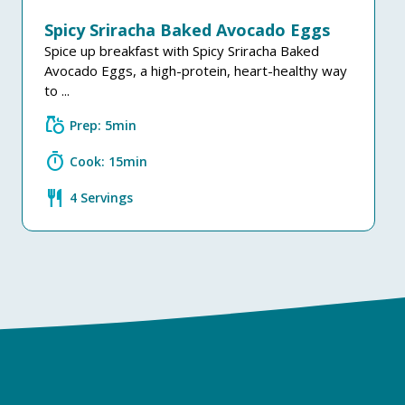
Spicy Sriracha Baked Avocado Eggs
Spice up breakfast with Spicy Sriracha Baked
Avocado Eggs, a high-protein, heart-healthy way
to ...
grocery
Prep: 5min
timer
Cook: 15min
restaurant
4 Servings