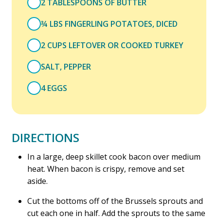
2 TABLESPOONS OF BUTTER
¾ LBS FINGERLING POTATOES, DICED
2 CUPS LEFTOVER OR COOKED TURKEY
SALT, PEPPER
4 EGGS
DIRECTIONS
In a large, deep skillet cook bacon over medium
heat. When bacon is crispy, remove and set
aside.
Cut the bottoms off of the Brussels sprouts and
cut each one in half. Add the sprouts to the same