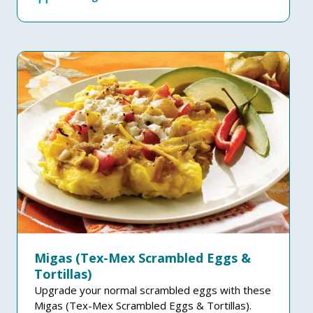
Migas (Tex-Mex Scrambled Eggs &
Tortillas)
Upgrade your normal scrambled eggs with these
Migas (Tex-Mex Scrambled Eggs & Tortillas).