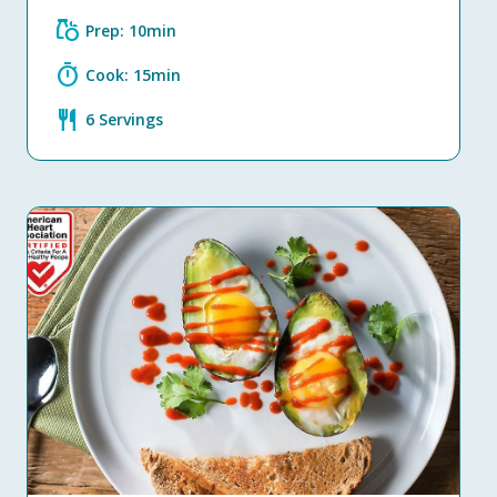
grocery
Prep: 10min
timer
Cook: 15min
restaurant
6 Servings