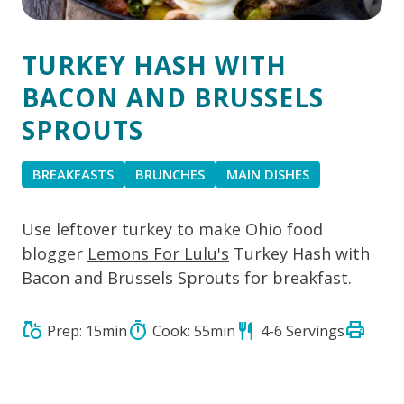
TURKEY HASH WITH
BACON AND BRUSSELS
SPROUTS
BREAKFASTS
BRUNCHES
MAIN DISHES
Use leftover turkey to make Ohio food
blogger
Lemons For Lulu's
Turkey Hash with
Bacon and Brussels Sprouts for breakfast.
print
grocery
timer
restaurant
Prep: 15min
Cook: 55min
4-6 Servings