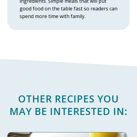
ingredients. Simple meals that will put
good food on the table fast so readers can
spend more time with family.
OTHER RECIPES YOU
MAY BE INTERESTED IN: