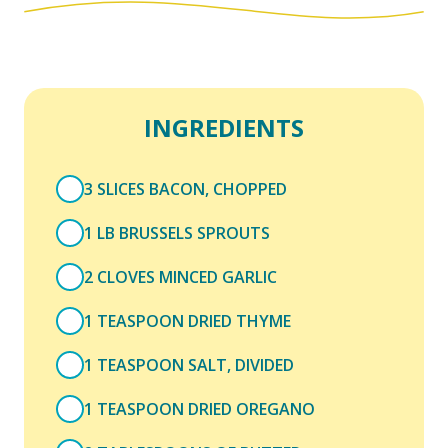
INGREDIENTS
3 SLICES BACON, CHOPPED
1 LB BRUSSELS SPROUTS
2 CLOVES MINCED GARLIC
1 TEASPOON DRIED THYME
1 TEASPOON SALT, DIVIDED
1 TEASPOON DRIED OREGANO