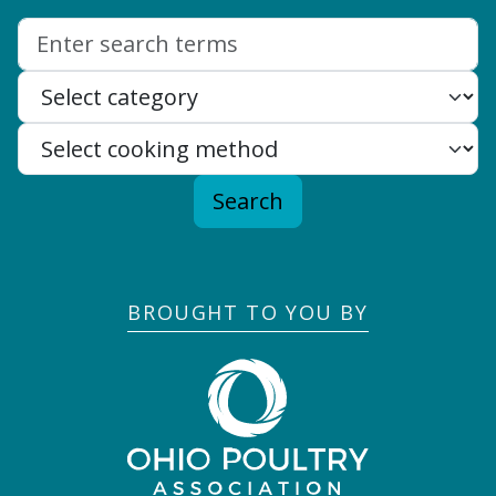
Search:
Search
BROUGHT TO YOU BY