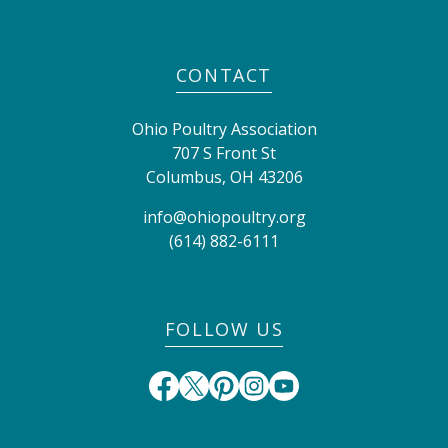
CONTACT
Ohio Poultry Association
707 S Front St
Columbus
,
OH
43206
info@ohiopoultry.org
(614) 882-6111
FOLLOW US