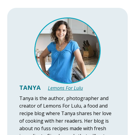
TANYA
Lemons For Lulu
Tanya is the author, photographer and
creator of Lemons For Lulu, a food and
recipe blog where Tanya shares her love
of cooking with her readers. Her blog is
about no fuss recipes made with fresh