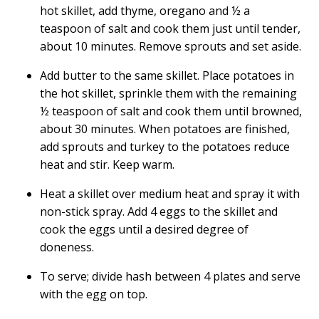
hot skillet, add thyme, oregano and ½ a
teaspoon of salt and cook them just until tender,
about 10 minutes. Remove sprouts and set aside.
Add butter to the same skillet. Place potatoes in
the hot skillet, sprinkle them with the remaining
½ teaspoon of salt and cook them until browned,
about 30 minutes. When potatoes are finished,
add sprouts and turkey to the potatoes reduce
heat and stir. Keep warm.
Heat a skillet over medium heat and spray it with
non-stick spray. Add 4 eggs to the skillet and
cook the eggs until a desired degree of
doneness.
To serve; divide hash between 4 plates and serve
with the egg on top.