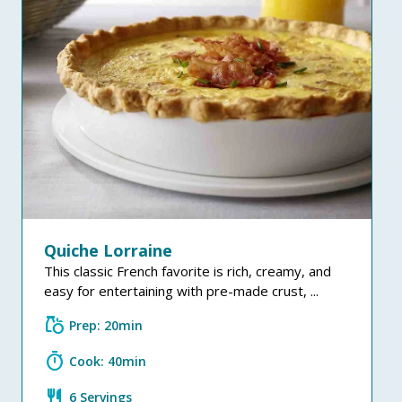
Quiche Lorraine
This classic French favorite is rich, creamy, and
easy for entertaining with pre-made crust, ...
grocery
Prep: 20min
timer
Cook: 40min
restaurant
6 Servings