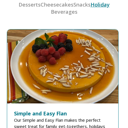
Desserts
Cheesecakes
Snacks
Holiday
Beverages
Simple and Easy Flan
Our Simple and Easy Flan makes the perfect
sweet treat for family get-togethers, holidays