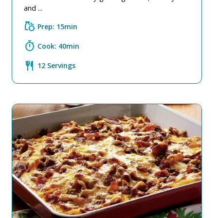
and ...
grocery
Prep: 15min
timer
Cook: 40min
restaurant
12 Servings