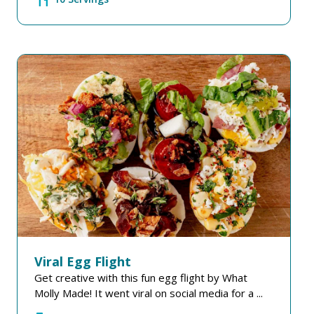
Viral Egg Flight
Get creative with this fun egg flight by What
Molly Made! It went viral on social media for a ...