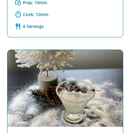
grocery
Prep: 15min
timer
Cook: 12min
restaurant
6 Servings