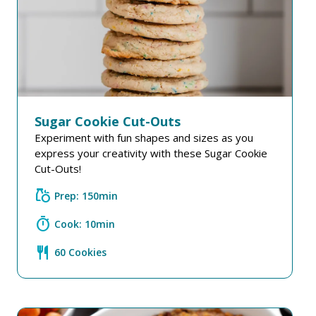
Sugar Cookie Cut-Outs
Experiment with fun shapes and sizes as you
express your creativity with these Sugar Cookie
Cut-Outs!
grocery
Prep: 150min
timer
Cook: 10min
restaurant
60 Cookies