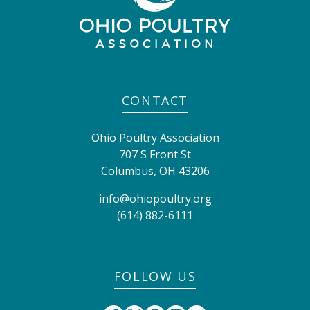
CONTACT
Ohio Poultry Association
707 S Front St
Columbus
,
OH
43206
info@ohiopoultry.org
(614) 882-6111
FOLLOW US