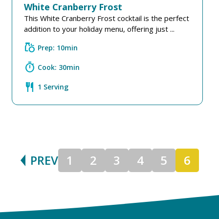
White Cranberry Frost
This White Cranberry Frost cocktail is the perfect
addition to your holiday menu, offering just ...
grocery
Prep: 10min
timer
Cook: 30min
restaurant
1 Serving
PREV
1
2
3
4
5
6