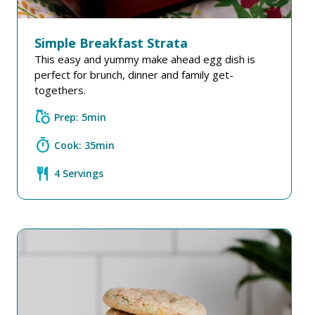
Simple Breakfast Strata
This easy and yummy make ahead egg dish is
perfect for brunch, dinner and family get-
togethers.
grocery
Prep: 5min
timer
Cook: 35min
restaurant
4 Servings