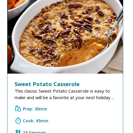
Sweet Potato Casserole
This classic Sweet Potato Casserole is easy to
make and will be a favorite at your next holiday ...
grocery
Prep: 30min
timer
Cook: 45min
restaurant
10 Servings