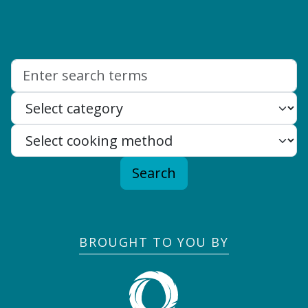
Search:
Search
BROUGHT TO YOU BY