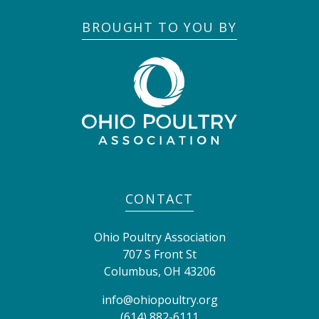
BROUGHT TO YOU BY
CONTACT
Ohio Poultry Association
707 S Front St
Columbus
,
OH
43206
info@ohiopoultry.org
(614) 882-6111