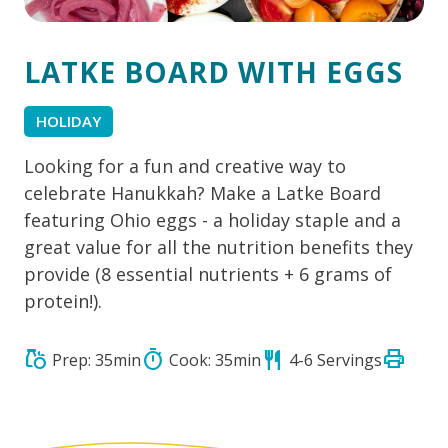
LATKE BOARD WITH EGGS
HOLIDAY
Looking for a fun and creative way to
celebrate Hanukkah? Make a Latke Board
featuring Ohio eggs - a holiday staple and a
great value for all the nutrition benefits they
provide (8 essential nutrients + 6 grams of
protein!).
print
grocery
timer
restaurant
Prep: 35min
Cook: 35min
4-6 Servings