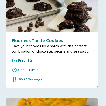
Flourless Turtle Cookies
Take your cookies up a notch with this perfect
combination of chocolate, pecans and sea salt ...
grocery
Prep: 10min
timer
Cook: 10min
restaurant
18-20 Servings