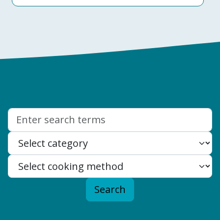
Search:
Search