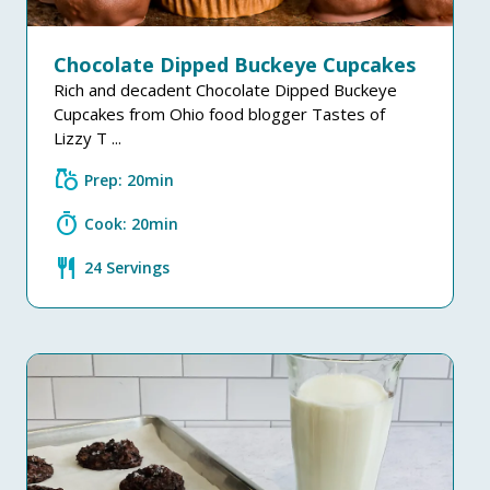
Chocolate Dipped Buckeye Cupcakes
Rich and decadent Chocolate Dipped Buckeye
Cupcakes from Ohio food blogger Tastes of
Lizzy T ...
grocery
Prep: 20min
timer
Cook: 20min
restaurant
24 Servings