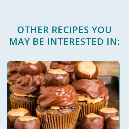
OTHER RECIPES YOU
MAY BE INTERESTED IN: