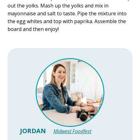
out the yolks. Mash up the yolks and mix in
mayonnaise and salt to taste. Pipe the mixture into
the egg whites and top with paprika. Assemble the
board and then enjoy!
JORDAN
Midwest Foodfest