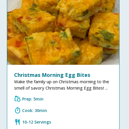
Christmas Morning Egg Bites
Wake the family up on Christmas morning to the
smell of savory Christmas Morning Egg Bites! ...
grocery
Prep: 5min
timer
Cook: 30min
restaurant
10-12 Servings