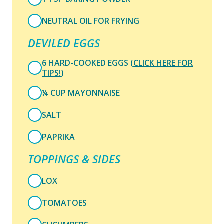
NEUTRAL OIL FOR FRYING
DEVILED EGGS
6 HARD-COOKED EGGS (
CLICK HERE FOR
TIPS!
)
¼ CUP MAYONNAISE
SALT
PAPRIKA
TOPPINGS & SIDES
LOX
TOMATOES