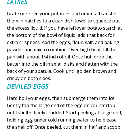
LATKES
Grate or shred your potatoes and onions. Transfer
them in batches to a clean dish towel to squeeze out
the excess liquid. If you have leftover potato starch at
the bottom of the bowl of liquid, add that back for
extra crispness. Add the eggs, flour, salt, and baking
powder and mix to combine. Over high heat, fill the
pan with about 1/4 inch of oil. Once hot, drop the
batter into the oil in small disks and flatten with the
back of your spatula. Cook until golden brown and
crispy on both sides.
DEVILED EGGS
Hard boil your eggs, then submerge them into ice.
Gently tap the large end of the egg on countertop
until shell is finely crackled. Start peeling at large end,
holding egg under cold running water to help ease
the shell off. Once peeled, cut them in half and scoop