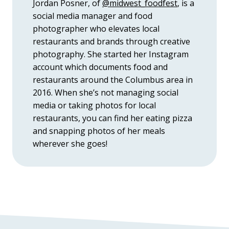
Jordan Posner, of
@midwest_foodfest
, is a
social media manager and food
photographer who elevates local
restaurants and brands through creative
photography. She started her Instagram
account which documents food and
restaurants around the Columbus area in
2016. When she’s not managing social
media or taking photos for local
restaurants, you can find her eating pizza
and snapping photos of her meals
wherever she goes!