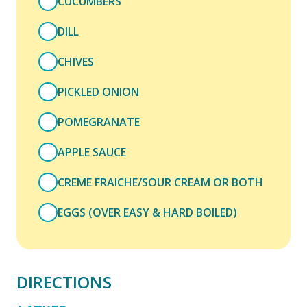
CUCUMBERS
DILL
CHIVES
PICKLED ONION
POMEGRANATE
APPLE SAUCE
CREME FRAICHE/SOUR CREAM OR BOTH
EGGS (OVER EASY & HARD BOILED)
DIRECTIONS