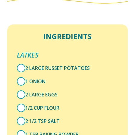
INGREDIENTS
LATKES
2 LARGE RUSSET POTATOES
1 ONION
2 LARGE EGGS
1/2 CUP FLOUR
2 1/2 TSP SALT
1 TSP BAKING POWDER