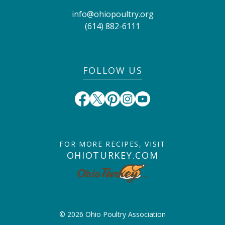
info@ohiopoultry.org
(614) 882-6111
FOLLOW US
FOR MORE RECIPES, VISIT
OHIOTURKEY.COM
© 2026 Ohio Poultry Association