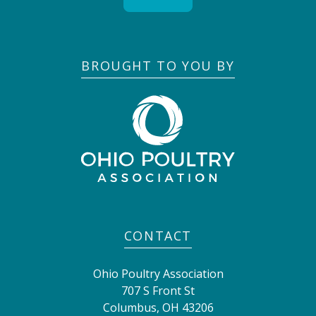
BROUGHT TO YOU BY
CONTACT
Ohio Poultry Association
707 S Front St
Columbus
,
OH
43206