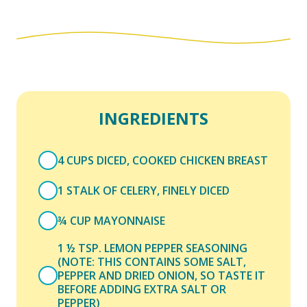
INGREDIENTS
4 CUPS DICED, COOKED CHICKEN BREAST
1 STALK OF CELERY, FINELY DICED
¾ CUP MAYONNAISE
1 ½ TSP. LEMON PEPPER SEASONING
(NOTE: THIS CONTAINS SOME SALT,
PEPPER AND DRIED ONION, SO TASTE IT
BEFORE ADDING EXTRA SALT OR
PEPPER)