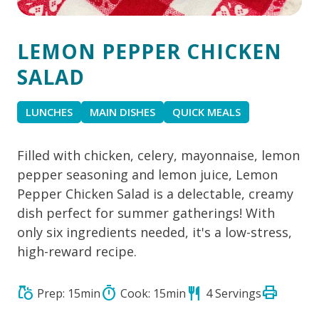
LEMON PEPPER CHICKEN
SALAD
LUNCHES
MAIN DISHES
QUICK MEALS
Filled with chicken, celery, mayonnaise, lemon
pepper seasoning and lemon juice, Lemon
Pepper Chicken Salad is a delectable, creamy
dish perfect for summer gatherings! With
only six ingredients needed, it's a low-stress,
high-reward recipe.
print
grocery
timer
restaurant
Prep: 15min
Cook: 15min
4 Servings