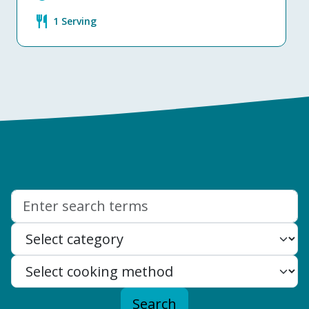
restaurant
1 Serving
Search:
Search