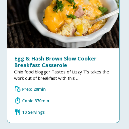
Egg & Hash Brown Slow Cooker
Breakfast Casserole
Ohio food blogger Tastes of Lizzy T’s takes the
work out of breakfast with this ...
grocery
Prep: 20min
timer
Cook: 370min
restaurant
10 Servings