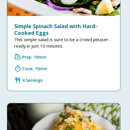
Simple Spinach Salad with Hard-
Cooked Eggs
This simple salad is sure to be a crowd pleaser -
ready in just 10 minutes.
grocery
Prep: 10min
timer
Cook: 15min
restaurant
4 Servings