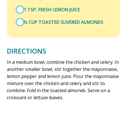
1 TSP. FRESH LEMON JUICE
½ CUP TOASTED SLIVERED ALMONDS
DIRECTIONS
In a medium bowl, combine the chicken and celery. In
another smaller bowl, stir together the mayonnaise,
lemon pepper and lemon juice. Pour the mayonnaise
mixture over the chicken and celery and stir to
combine. Fold in the toasted almonds. Serve on a
croissant or lettuce leaves.