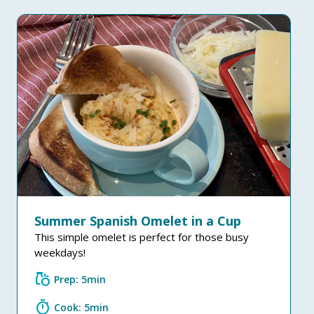
Summer Spanish Omelet in a Cup
This simple omelet is perfect for those busy
weekdays!
grocery
Prep: 5min
timer
Cook: 5min