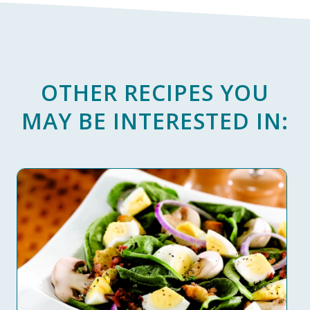
OTHER RECIPES YOU
MAY BE INTERESTED IN: