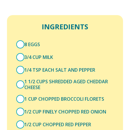
INGREDIENTS
8 EGGS
3/4 CUP MILK
1/4 TSP EACH SALT AND PEPPER
1 1/2 CUPS SHREDDED AGED CHEDDAR
CHEESE
1 CUP CHOPPED BROCCOLI FLORETS
1/2 CUP FINELY CHOPPED RED ONION
1/2 CUP CHOPPED RED PEPPER