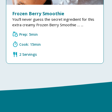
Frozen Berry Smoothie
You’ll never guess the secret ingredient for this
extra creamy Frozen Berry Smoothie … ...
grocery
Prep: 5min
timer
Cook: 15min
restaurant
2 Servings