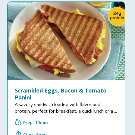
Scrambled Eggs, Bacon & Tomato
Panini
A savory sandwich loaded with flavor and
protein, perfect for breakfast, a quick lunch or a ...
grocery
Prep: 10min
timer
Cook: 5min