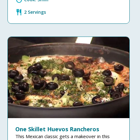
restaurant
2 Servings
One Skillet Huevos Rancheros
This Mexican classic gets a makeover in this