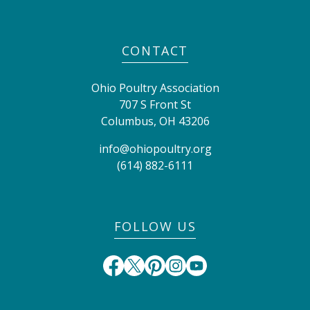
CONTACT
Ohio Poultry Association
707 S Front St
Columbus
,
OH
43206
info@ohiopoultry.org
(614) 882-6111
FOLLOW US