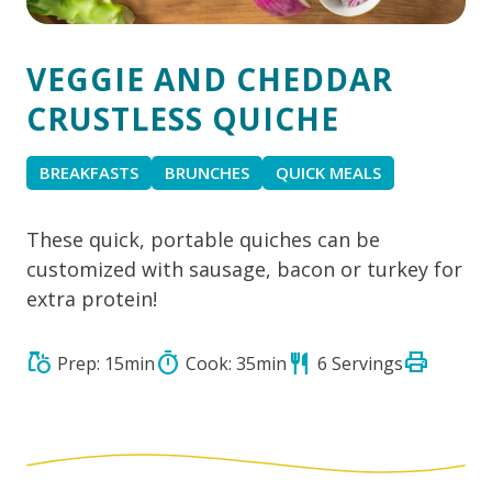
VEGGIE AND CHEDDAR
CRUSTLESS QUICHE
BREAKFASTS
BRUNCHES
QUICK MEALS
These quick, portable quiches can be
customized with sausage, bacon or turkey for
extra protein!
print
grocery
timer
restaurant
Prep: 15min
Cook: 35min
6 Servings