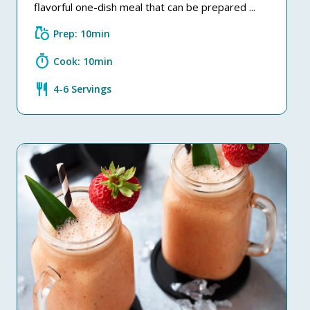
flavorful one-dish meal that can be prepared ...
grocery
Prep: 10min
timer
Cook: 10min
restaurant
4-6 Servings