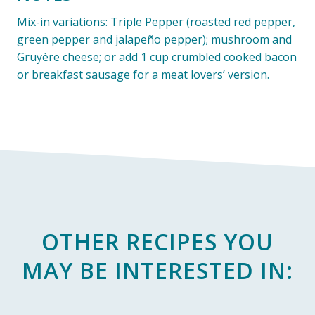
Mix-in variations: Triple Pepper (roasted red pepper,
green pepper and jalapeño pepper); mushroom and
Gruyère cheese; or add 1 cup crumbled cooked bacon
or breakfast sausage for a meat lovers’ version.
OTHER RECIPES YOU
MAY BE INTERESTED IN: