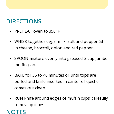
DIRECTIONS
PREHEAT oven to 350°F.
WHISK together eggs, milk, salt and pepper. Stir
in cheese, broccoli, onion and red pepper.
SPOON mixture evenly into greased 6-cup jumbo
muffin pan.
BAKE for 35 to 40 minutes or until tops are
puffed and knife inserted in center of quiche
comes out clean.
RUN knife around edges of muffin cups; carefully
remove quiches.
NOTES