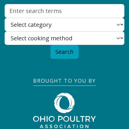
Search:
Search
BROUGHT TO YOU BY