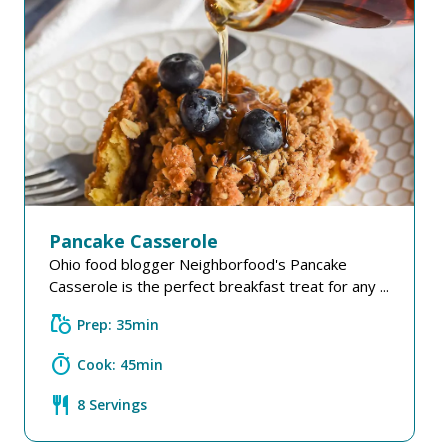
Pancake Casserole
Ohio food blogger Neighborfood's Pancake
Casserole is the perfect breakfast treat for any ...
grocery
Prep: 35min
timer
Cook: 45min
restaurant
8 Servings