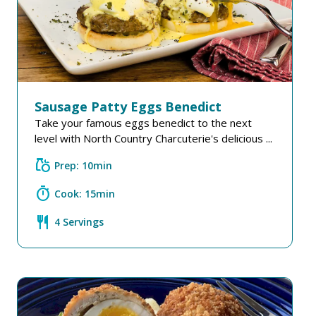
Sausage Patty Eggs Benedict
Take your famous eggs benedict to the next
level with North Country Charcuterie's delicious ...
grocery
Prep: 10min
timer
Cook: 15min
restaurant
4 Servings