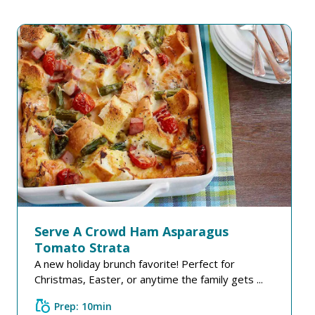
Serve A Crowd Ham Asparagus
Tomato Strata
A new holiday brunch favorite! Perfect for
Christmas, Easter, or anytime the family gets ...
grocery
Prep: 10min