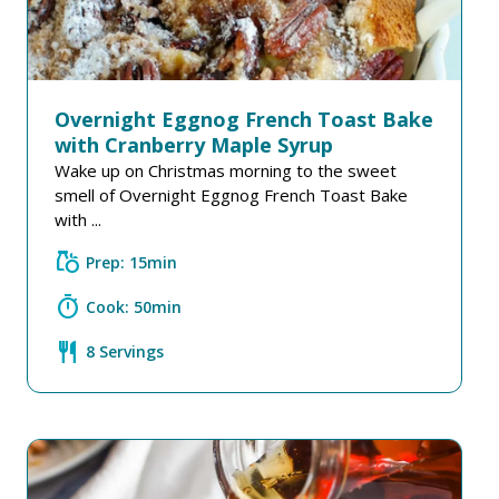
Overnight Eggnog French Toast Bake
with Cranberry Maple Syrup
Wake up on Christmas morning to the sweet
smell of Overnight Eggnog French Toast Bake
with ...
grocery
Prep: 15min
timer
Cook: 50min
restaurant
8 Servings