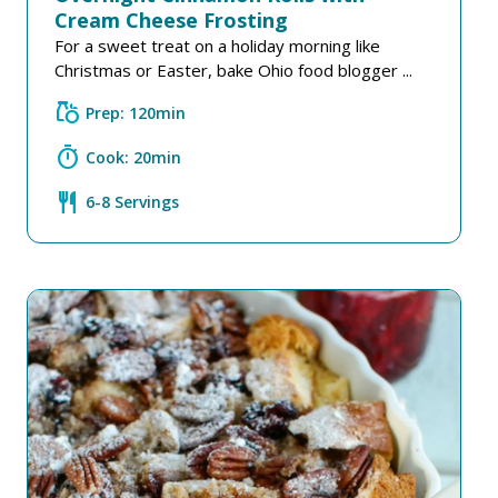
Cream Cheese Frosting
For a sweet treat on a holiday morning like
Christmas or Easter, bake Ohio food blogger ...
grocery
Prep: 120min
timer
Cook: 20min
restaurant
6-8 Servings