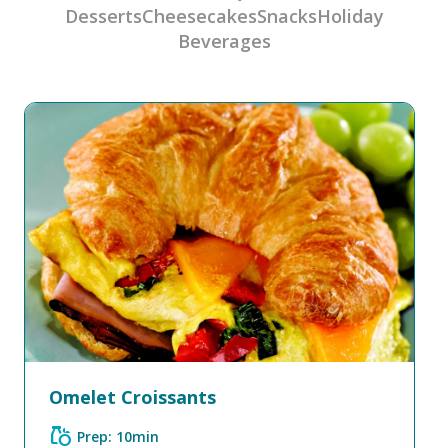
Desserts
Cheesecakes
Snacks
Holiday
Beverages
Omelet Croissants
grocery
Prep: 10min