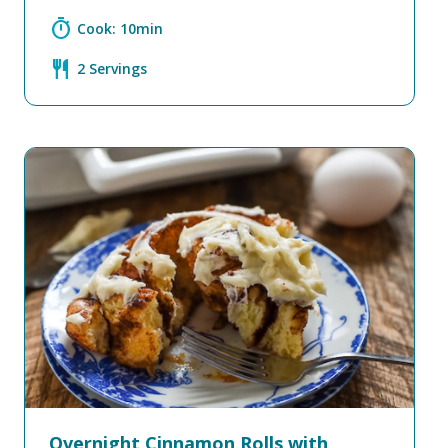
timer
Cook: 10min
restaurant
2 Servings
Overnight Cinnamon Rolls with