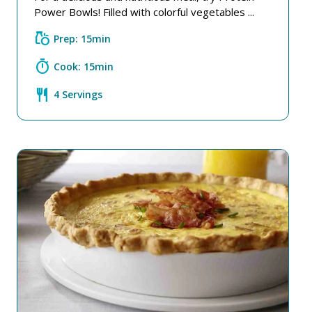
Power Bowls! Filled with colorful vegetables ...
grocery
Prep: 15min
timer
Cook: 15min
restaurant
4 Servings