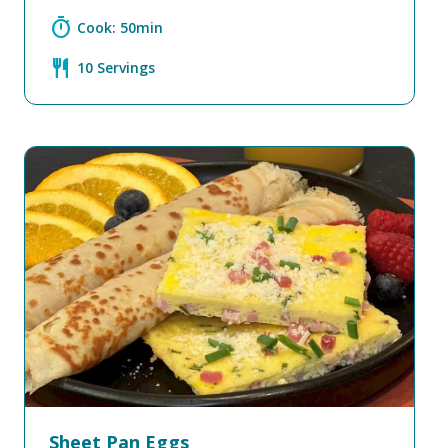
timer
Cook: 50min
restaurant
10 Servings
Sheet Pan Eggs