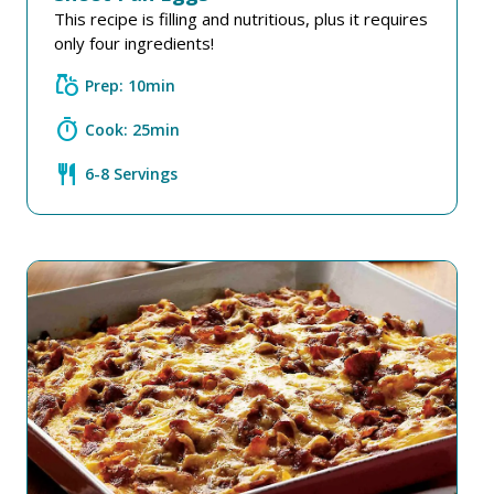
This recipe is filling and nutritious, plus it requires
only four ingredients!
grocery
Prep: 10min
timer
Cook: 25min
restaurant
6-8 Servings