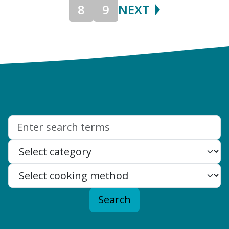
8
9
NEXT
Search:
Search