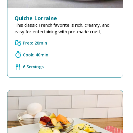
Quiche Lorraine
This classic French favorite is rich, creamy, and
easy for entertaining with pre-made crust, ...
grocery
Prep: 20min
timer
Cook: 40min
restaurant
6 Servings