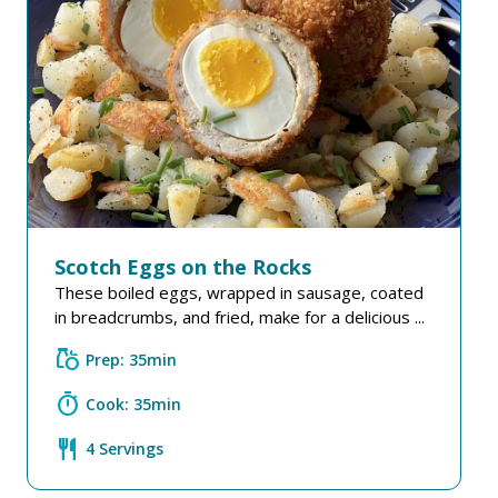
Scotch Eggs on the Rocks
These boiled eggs, wrapped in sausage, coated
in breadcrumbs, and fried, make for a delicious ...
grocery
Prep: 35min
timer
Cook: 35min
restaurant
4 Servings