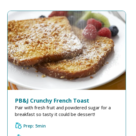
PB&J Crunchy French Toast
Pair with fresh fruit and powdered sugar for a
breakfast so tasty it could be dessert!
grocery
Prep: 5min