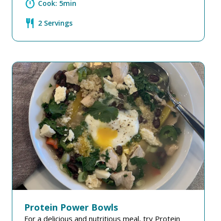
timer
Cook: 5min
restaurant
2 Servings
Protein Power Bowls
For a delicious and nutritious meal, try Protein