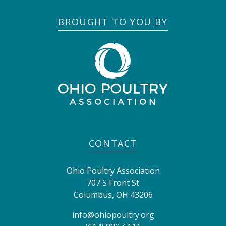
BROUGHT TO YOU BY
CONTACT
Ohio Poultry Association
707 S Front St
Columbus
,
OH
43206
info@ohiopoultry.org