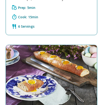
grocery
Prep: 5min
timer
Cook: 15min
restaurant
6 Servings