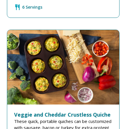
restaurant
6 Servings
Veggie and Cheddar Crustless Quiche
These quick, portable quiches can be customized
with sausage, bacon or turkey for extra protein!