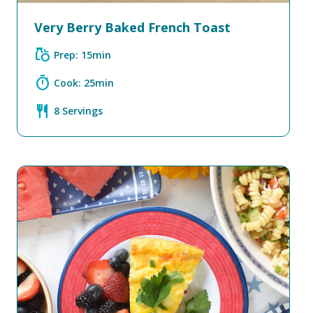
Very Berry Baked French Toast
grocery
Prep: 15min
timer
Cook: 25min
restaurant
8 Servings