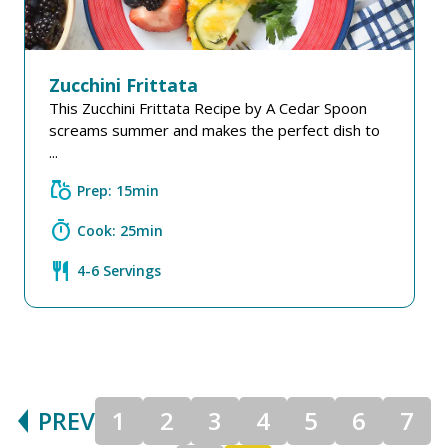
Zucchini Frittata
This Zucchini Frittata Recipe by A Cedar Spoon
screams summer and makes the perfect dish to
...
grocery
Prep: 15min
timer
Cook: 25min
restaurant
4-6 Servings
PREV
1
2
3
4
5
6
7