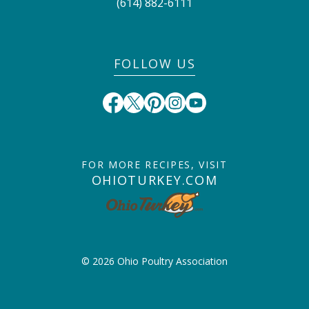
(614) 882-6111
FOLLOW US
FOR MORE RECIPES, VISIT
OHIOTURKEY.COM
© 2026 Ohio Poultry Association