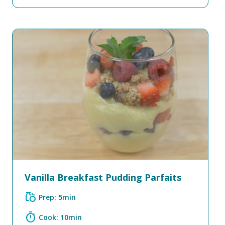
Vanilla Breakfast Pudding Parfaits
grocery
Prep: 5min
timer
Cook: 10min