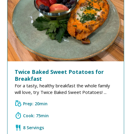
Twice Baked Sweet Potatoes for
Breakfast
For a tasty, healthy breakfast the whole family
will love, try Twice Baked Sweet Potatoes! ...
grocery
Prep: 20min
timer
Cook: 75min
restaurant
8 Servings