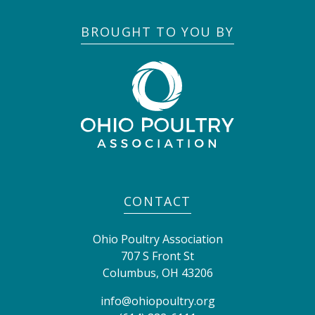
BROUGHT TO YOU BY
CONTACT
Ohio Poultry Association
707 S Front St
Columbus
,
OH
43206
info@ohiopoultry.org