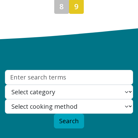
8
9
Search:
Search