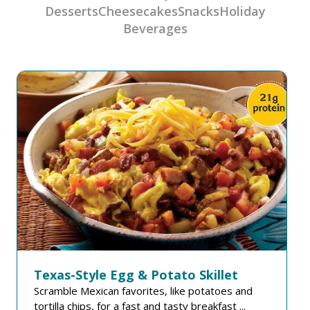
Desserts
Cheesecakes
Snacks
Holiday
Beverages
Texas-Style Egg & Potato Skillet
Scramble Mexican favorites, like potatoes and
tortilla chips, for a fast and tasty breakfast ...