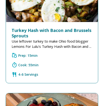
Turkey Hash with Bacon and Brussels
Sprouts
Use leftover turkey to make Ohio food blogger
Lemons For Lulu's Turkey Hash with Bacon and ...
grocery
Prep: 15min
timer
Cook: 55min
restaurant
4-6 Servings