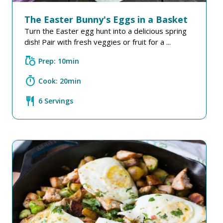
The Easter Bunny's Eggs in a Basket
Turn the Easter egg hunt into a delicious spring
dish! Pair with fresh veggies or fruit for a ...
grocery
Prep: 10min
timer
Cook: 20min
restaurant
6 Servings