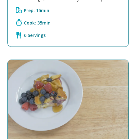
grocery
Prep: 15min
timer
Cook: 35min
restaurant
6 Servings